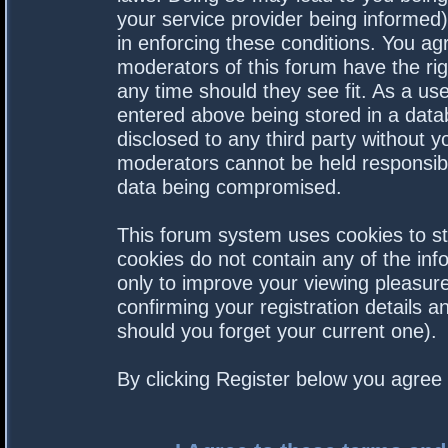
your service provider being informed).
in enforcing these conditions. You a
moderators of this forum have the rig
any time should they see fit. As a us
entered above being stored in a datab
disclosed to any third party without 
moderators cannot be held responsibl
data being compromised.
This forum system uses cookies to st
cookies do not contain any of the in
only to improve your viewing pleasure
confirming your registration details
should you forget your current one).
By clicking Register below you agree