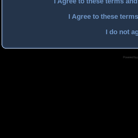
I Agree to these terms an
I Agree to these ter
I do not a
Powered by