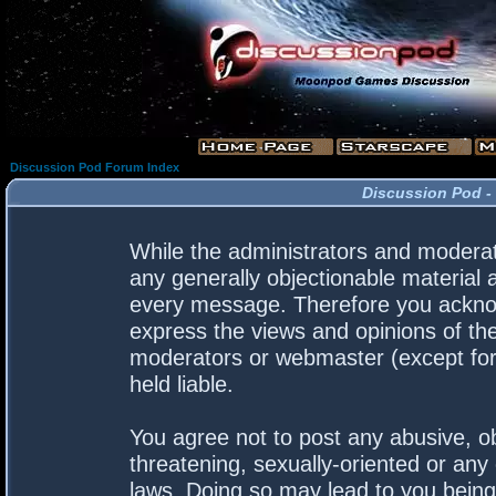
Discussion Pod Forum Index
Discussion Pod -
While the administrators and moderato
any generally objectionable material a
every message. Therefore you acknow
express the views and opinions of the
moderators or webmaster (except for 
held liable.
You agree not to post any abusive, ob
threatening, sexually-oriented or any 
laws. Doing so may lead to you bein