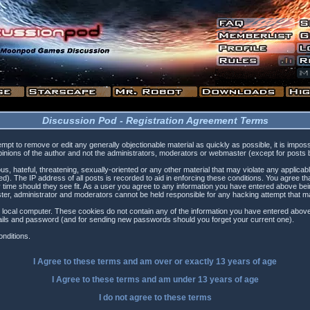
Discussion Pod - Registration Agreement Terms
tempt to remove or edit any generally objectionable material as quickly as possible, it is i
inions of the author and not the administrators, moderators or webmaster (except for posts by
s, hateful, threatening, sexually-oriented or any other material that may violate any applica
). The IP address of all posts is recorded to aid in enforcing these conditions. You agree t
 time should they see fit. As a user you agree to any information you have entered above being
ster, administrator and moderators cannot be held responsible for any hacking attempt that 
 local computer. These cookies do not contain any of the information you have entered above
etails and password (and for sending new passwords should you forget your current one).
nditions.
I Agree to these terms and am
over
or
exactly
13 years of age
I Agree to these terms and am
under
13 years of age
I do not agree to these terms