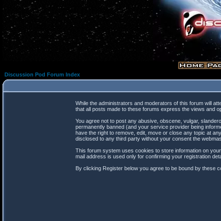
Discussion Pod Forum Index
While the administrators and moderators of this forum will at
that all posts made to these forums express the views and op
You agree not to post any abusive, obscene, vulgar, slanderou
permanently banned (and your service provider being informed
have the right to remove, edit, move or close any topic at any
disclosed to any third party without your consent the webma
This forum system uses cookies to store information on your
mail address is used only for confirming your registration d
By clicking Register below you agree to be bound by these co