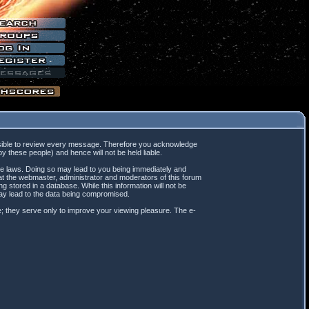
mpossible to review every message. Therefore you acknowledge
 these people) and hence will not be held liable.
ble laws. Doing so may lead to you being immediately and
hat the webmaster, administrator and moderators of this forum
 stored in a database. While this information will not be
may lead to the data being compromised.
; they serve only to improve your viewing pleasure. The e-