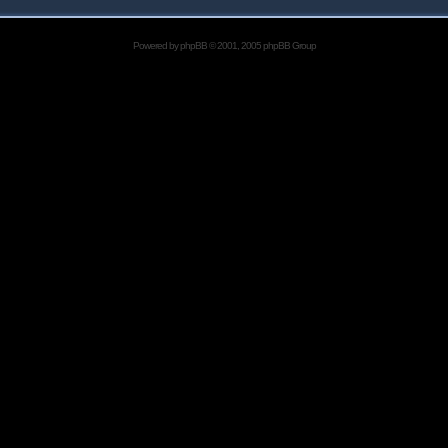
Powered by
phpBB
© 2001, 2005 phpBB Group