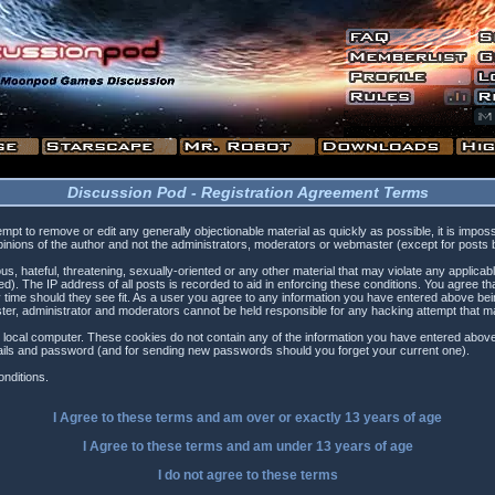
Discussion Pod - Registration Agreement Terms
tempt to remove or edit any generally objectionable material as quickly as possible, it is i
inions of the author and not the administrators, moderators or webmaster (except for posts by
s, hateful, threatening, sexually-oriented or any other material that may violate any applica
). The IP address of all posts is recorded to aid in enforcing these conditions. You agree t
 time should they see fit. As a user you agree to any information you have entered above being
ster, administrator and moderators cannot be held responsible for any hacking attempt that 
 local computer. These cookies do not contain any of the information you have entered above
etails and password (and for sending new passwords should you forget your current one).
nditions.
I Agree to these terms and am
over
or
exactly
13 years of age
I Agree to these terms and am
under
13 years of age
I do not agree to these terms