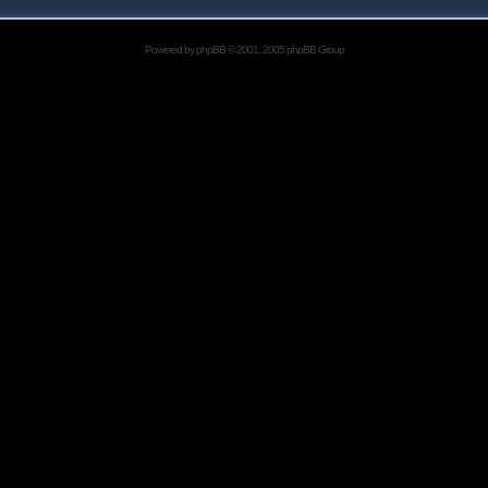
Powered by
phpBB
© 2001, 2005 phpBB Group