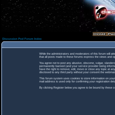
Discussion Pod Forum Index
While the administrators and moderators of this forum will at
that all posts made to these forums express the views and op
You agree not to post any abusive, obscene, vulgar, slanderou
permanently banned (and your service provider being informed
have the right to remove, edit, move or close any topic at any
disclosed to any third party without your consent the webma
This forum system uses cookies to store information on your
mail address is used only for confirming your registration d
By clicking Register below you agree to be bound by these co