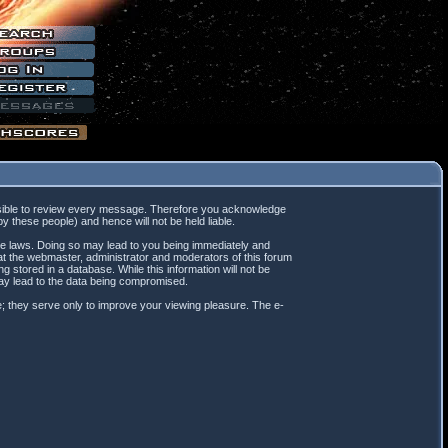
mpossible to review every message. Therefore you acknowledge
 these people) and hence will not be held liable.
ble laws. Doing so may lead to you being immediately and
hat the webmaster, administrator and moderators of this forum
 stored in a database. While this information will not be
may lead to the data being compromised.
; they serve only to improve your viewing pleasure. The e-