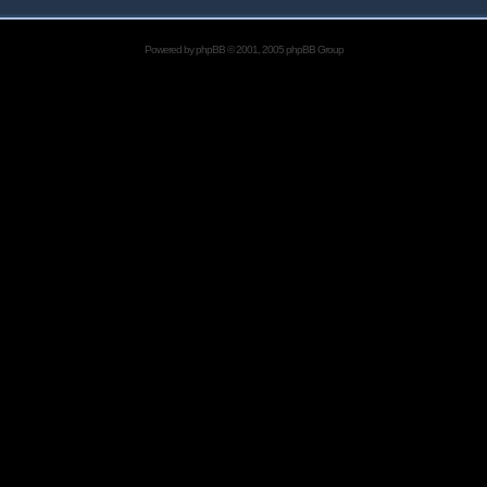
Powered by
phpBB
© 2001, 2005 phpBB Group