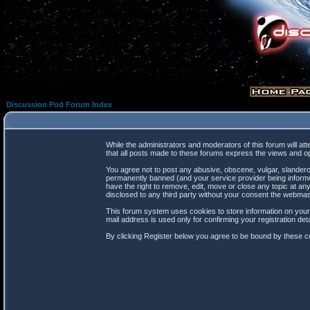
Discussion Pod Forum Index
While the administrators and moderators of this forum will at
that all posts made to these forums express the views and op
You agree not to post any abusive, obscene, vulgar, slanderou
permanently banned (and your service provider being informed
have the right to remove, edit, move or close any topic at any
disclosed to any third party without your consent the webma
This forum system uses cookies to store information on your
mail address is used only for confirming your registration d
By clicking Register below you agree to be bound by these co