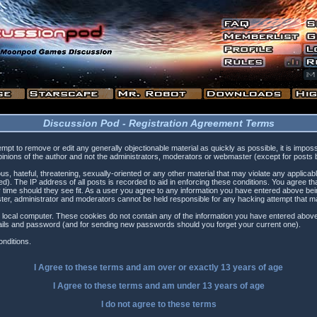
Discussion Pod - Registration Agreement Terms
tempt to remove or edit any generally objectionable material as quickly as possible, it is i
inions of the author and not the administrators, moderators or webmaster (except for posts by
s, hateful, threatening, sexually-oriented or any other material that may violate any applica
). The IP address of all posts is recorded to aid in enforcing these conditions. You agree t
 time should they see fit. As a user you agree to any information you have entered above being
ster, administrator and moderators cannot be held responsible for any hacking attempt that 
 local computer. These cookies do not contain any of the information you have entered above
etails and password (and for sending new passwords should you forget your current one).
nditions.
I Agree to these terms and am
over
or
exactly
13 years of age
I Agree to these terms and am
under
13 years of age
I do not agree to these terms