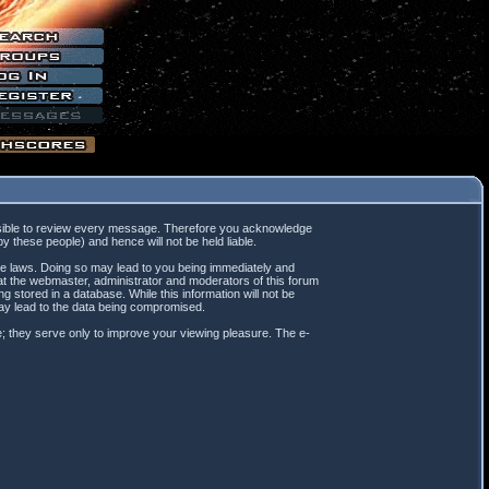
mpossible to review every message. Therefore you acknowledge
 these people) and hence will not be held liable.
ble laws. Doing so may lead to you being immediately and
hat the webmaster, administrator and moderators of this forum
 stored in a database. While this information will not be
may lead to the data being compromised.
; they serve only to improve your viewing pleasure. The e-