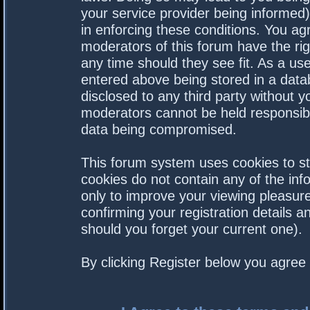
your service provider being informed).
in enforcing these conditions. You a
moderators of this forum have the rig
any time should they see fit. As a us
entered above being stored in a datab
disclosed to any third party without 
moderators cannot be held responsibl
data being compromised.
This forum system uses cookies to st
cookies do not contain any of the in
only to improve your viewing pleasure
confirming your registration details
should you forget your current one).
By clicking Register below you agree