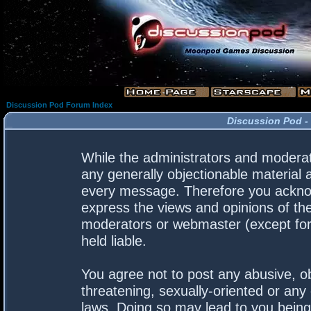
Discussion Pod Forum Index
Discussion Pod -
While the administrators and moderato
any generally objectionable material a
every message. Therefore you acknow
express the views and opinions of the
moderators or webmaster (except for 
held liable.
You agree not to post any abusive, ob
threatening, sexually-oriented or any 
laws. Doing so may lead to you bein