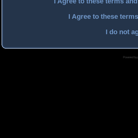
I Agree to these terms an
I Agree to these ter
I do not a
Powered by