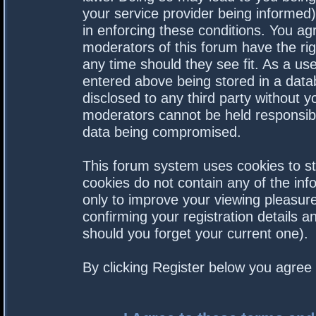
your service provider being informed).
in enforcing these conditions. You a
moderators of this forum have the rig
any time should they see fit. As a us
entered above being stored in a datab
disclosed to any third party without 
moderators cannot be held responsibl
data being compromised.
This forum system uses cookies to st
cookies do not contain any of the in
only to improve your viewing pleasure
confirming your registration details
should you forget your current one).
By clicking Register below you agree