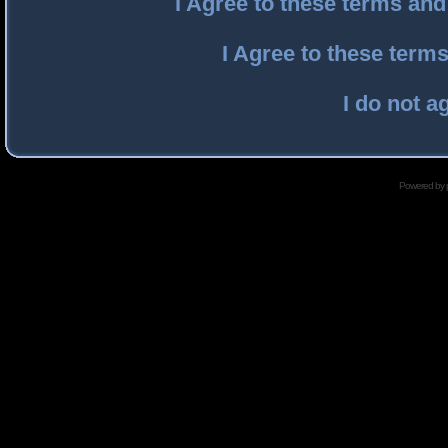
I Agree to these terms an
I Agree to these ter
I do not a
Powered by