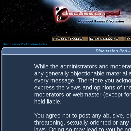
Discussion Pod Forum Index
Discussion Pod -
While the administrators and moderato
any generally objectionable material a
every message. Therefore you acknow
express the views and opinions of the
moderators or webmaster (except for 
held liable.
You agree not to post any abusive, ob
threatening, sexually-oriented or any 
laws. Doing so may lead to you bein