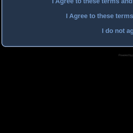
I Agree to these terms an
I Agree to these ter
I do not a
Powered by