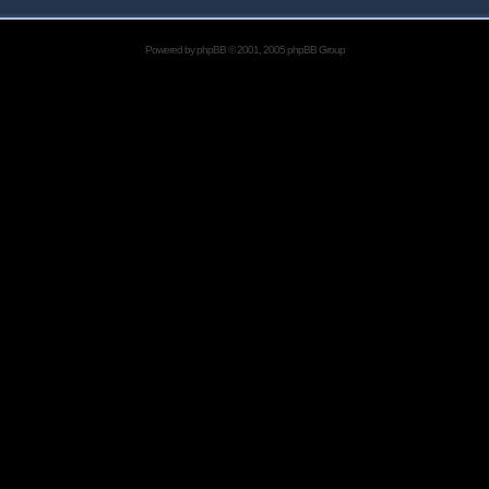
Powered by
phpBB
© 2001, 2005 phpBB Group