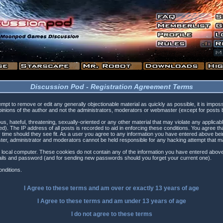
Discussion Pod - Registration Agreement Terms
tempt to remove or edit any generally objectionable material as quickly as possible, it is i
inions of the author and not the administrators, moderators or webmaster (except for posts by
s, hateful, threatening, sexually-oriented or any other material that may violate any applica
). The IP address of all posts is recorded to aid in enforcing these conditions. You agree t
 time should they see fit. As a user you agree to any information you have entered above being
ster, administrator and moderators cannot be held responsible for any hacking attempt that 
 local computer. These cookies do not contain any of the information you have entered above
etails and password (and for sending new passwords should you forget your current one).
nditions.
I Agree to these terms and am
over
or
exactly
13 years of age
I Agree to these terms and am
under
13 years of age
I do not agree to these terms