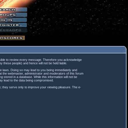
mpossible to review every message. Therefore you acknowledge
 these people) and hence will not be held liable.
ble laws. Doing so may lead to you being immediately and
hat the webmaster, administrator and moderators of this forum
 stored in a database. While this information will not be
may lead to the data being compromised.
; they serve only to improve your viewing pleasure. The e-