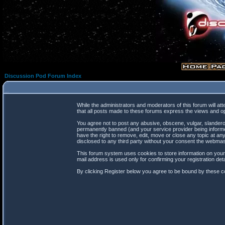
Discussion Pod Forum Index
While the administrators and moderators of this forum will at
that all posts made to these forums express the views and op
You agree not to post any abusive, obscene, vulgar, slanderou
permanently banned (and your service provider being informed
have the right to remove, edit, move or close any topic at any
disclosed to any third party without your consent the webma
This forum system uses cookies to store information on your
mail address is used only for confirming your registration d
By clicking Register below you agree to be bound by these co