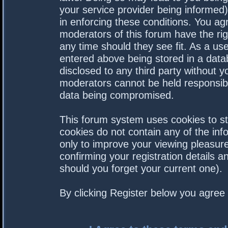
your service provider being informed).
in enforcing these conditions. You a
moderators of this forum have the rig
any time should they see fit. As a us
entered above being stored in a datab
disclosed to any third party without 
moderators cannot be held responsibl
data being compromised.
This forum system uses cookies to st
cookies do not contain any of the in
only to improve your viewing pleasure
confirming your registration details
should you forget your current one).
By clicking Register below you agree