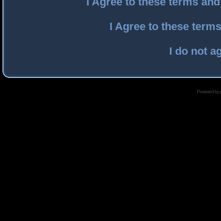
I Agree to these terms an
I Agree to these ter
I do not a
Powered by