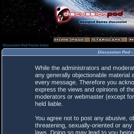
Discussion Pod Forum Index
Discussion Pod -
While the administrators and moderato
any generally objectionable material a
every message. Therefore you acknow
express the views and opinions of the
moderators or webmaster (except for 
held liable.
You agree not to post any abusive, ob
threatening, sexually-oriented or any 
laws. Doing so may lead to you bein