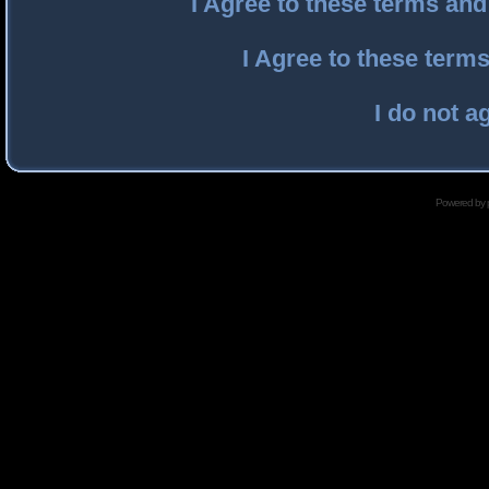
I Agree to these terms an
I Agree to these ter
I do not a
Powered by