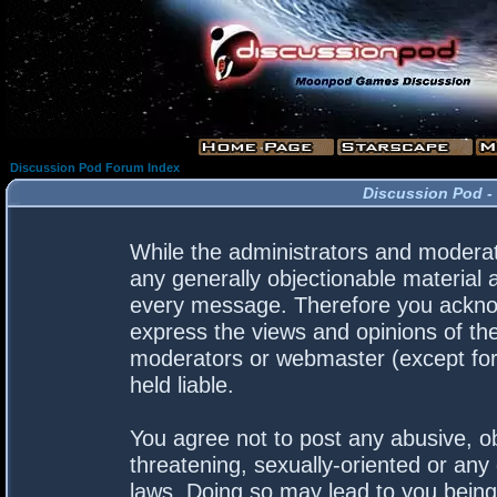
Discussion Pod Forum Index
Discussion Pod -
While the administrators and moderato
any generally objectionable material a
every message. Therefore you acknow
express the views and opinions of the
moderators or webmaster (except for 
held liable.
You agree not to post any abusive, ob
threatening, sexually-oriented or any 
laws. Doing so may lead to you bein