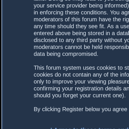
your service provider being informed).
in enforcing these conditions. You a
moderators of this forum have the rig
any time should they see fit. As a us
entered above being stored in a datab
disclosed to any third party without 
moderators cannot be held responsibl
data being compromised.
This forum system uses cookies to st
cookies do not contain any of the in
only to improve your viewing pleasure
confirming your registration details
should you forget your current one).
By clicking Register below you agree