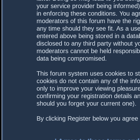
your service provider being informed).
in enforcing these conditions. You a
moderators of this forum have the rig
any time should they see fit. As a us
entered above being stored in a datab
disclosed to any third party without 
moderators cannot be held responsibl
data being compromised.
This forum system uses cookies to st
cookies do not contain any of the in
only to improve your viewing pleasure
confirming your registration details
should you forget your current one).
By clicking Register below you agree