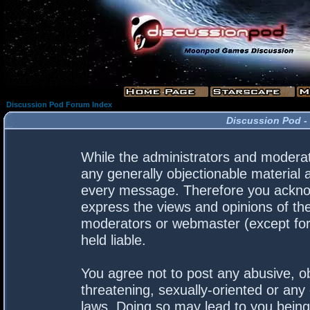
Discussion Pod Forum Index
Discussion Pod -
While the administrators and moderato
any generally objectionable material a
every message. Therefore you acknow
express the views and opinions of the
moderators or webmaster (except for 
held liable.
You agree not to post any abusive, ob
threatening, sexually-oriented or any 
laws. Doing so may lead to you bein