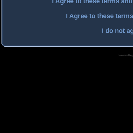
I Agree to these terms an
I Agree to these ter
I do not a
Powered by