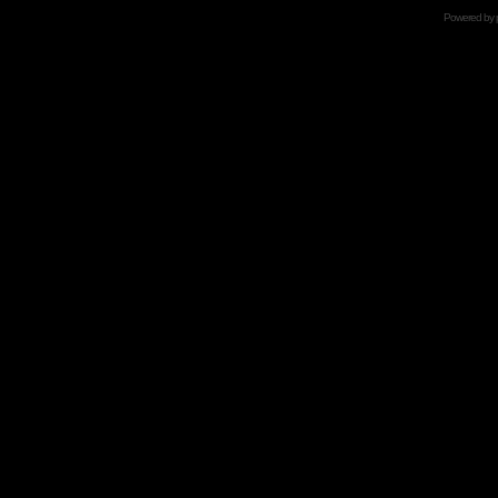
Powered by