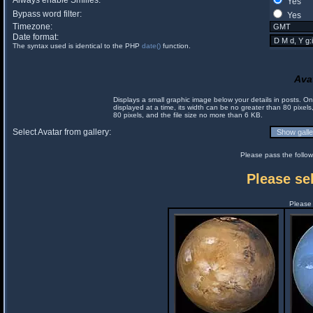
Always enable Smilies:
Yes
Bypass word filter:
Yes
Timezone:
Date format:
The syntax used is identical to the PHP
date()
function.
Ava
Displays a small graphic image below your details in posts. 
displayed at a time, its width can be no greater than 80 pixels
80 pixels, and the file size no more than 6 KB.
Select Avatar from gallery:
Please pass the follow
Please sel
Please 