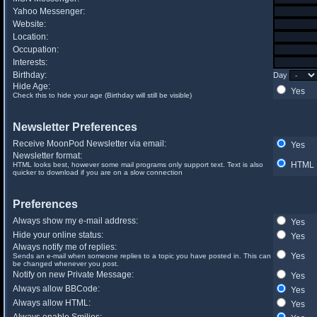
Yahoo Messenger:
Website:
Location:
Occupation:
Interests:
Birthday:
Day
Hide Age:
Yes
Check this to hide your age (Birthday will still be visible)
Newsletter Preferences
Receive MoonPod Newsletter via email:
Yes
Newsletter format:
HTML
HTML looks best, however some mail programs only support text. Text is also
quicker to download if you are on a slow connection
Preferences
Always show my e-mail address:
Yes
Hide your online status:
Yes
Always notify me of replies:
Yes
Sends an e-mail when someone replies to a topic you have posted in. This can
be changed whenever you post.
Notify on new Private Message:
Yes
Always allow BBCode:
Yes
Always allow HTML:
Yes