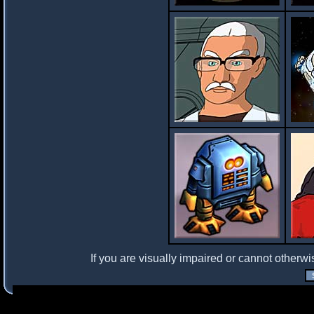
If you are visually impaired or cannot otherwi