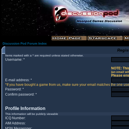
Discussion Pod Forum Index
Regis
Items marked with a * are required unless stated otherwise.
Username: *
NOTE: This
(an email wil
Please ens
E-mail address: *
*If you have bought a game from us, make sure your email matches the one used 
Password: *
Confirm password: *
Profile Information
This information will be publicly viewable
ICQ Number:
AIM Address:
MSN Messenger: