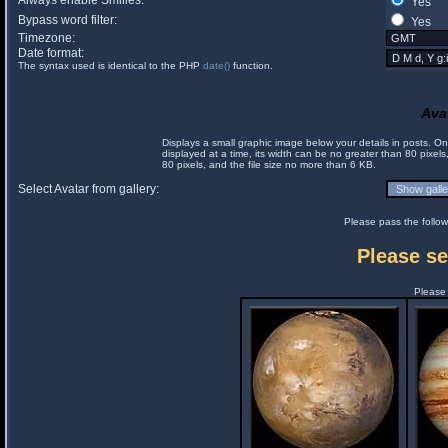
Always enable Smilies:
Yes
Bypass word filter:
Yes
Timezone:
Date format:
The syntax used is identical to the PHP
date()
function.
Ava
Displays a small graphic image below your details in posts. 
displayed at a time, its width can be no greater than 80 pixels
80 pixels, and the file size no more than 6 KB.
Select Avatar from gallery:
Please pass the follow
Please se
Please 