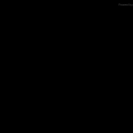
Powered by