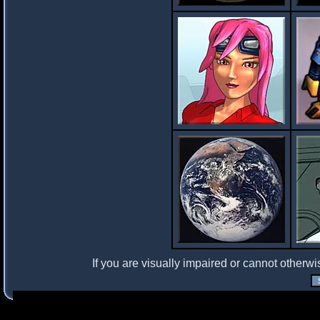
If you are visually impaired or cannot otherwi