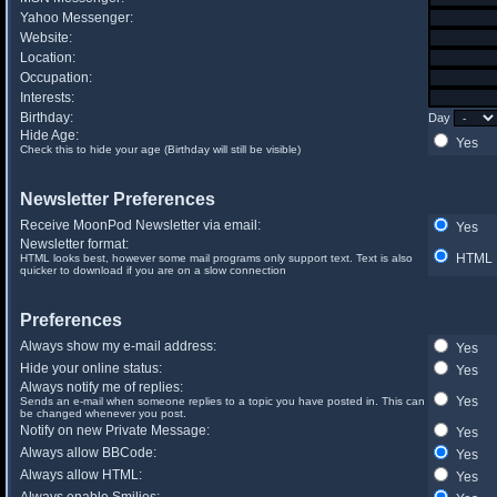
Yahoo Messenger:
Website:
Location:
Occupation:
Interests:
Birthday:
Day
Hide Age:
Yes
Check this to hide your age (Birthday will still be visible)
Newsletter Preferences
Receive MoonPod Newsletter via email:
Yes
Newsletter format:
HTML
HTML looks best, however some mail programs only support text. Text is also
quicker to download if you are on a slow connection
Preferences
Always show my e-mail address:
Yes
Hide your online status:
Yes
Always notify me of replies:
Yes
Sends an e-mail when someone replies to a topic you have posted in. This can
be changed whenever you post.
Notify on new Private Message:
Yes
Always allow BBCode:
Yes
Always allow HTML:
Yes