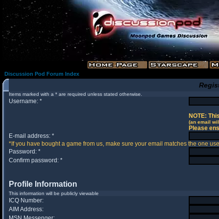
Discussion Pod Forum Index
Regis
Items marked with a * are required unless stated otherwise.
Username: *
NOTE: This
(an email wil
Please ens
E-mail address: *
*If you have bought a game from us, make sure your email matches the one used 
Password: *
Confirm password: *
Profile Information
This information will be publicly viewable
ICQ Number:
AIM Address:
MSN Messenger: