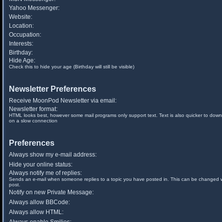
Yahoo Messenger:
Website:
Location:
Occupation:
Interests:
Birthday:
Hide Age:
Check this to hide your age (Birthday will still be visible)
Newsletter Preferences
Receive MoonPod Newsletter via email:
Newsletter format:
HTML looks best, however some mail programs only support text. Text is also quicker to down
on a slow connection
Preferences
Always show my e-mail address:
Hide your online status:
Always notify me of replies:
Sends an e-mail when someone replies to a topic you have posted in. This can be changed
post.
Notify on new Private Message:
Always allow BBCode:
Always allow HTML: