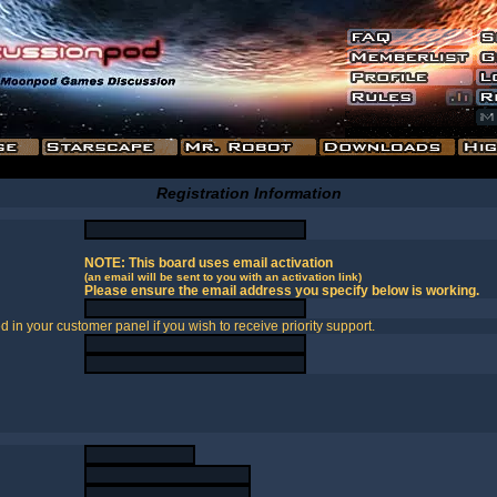
Registration Information
NOTE: This board uses email activation
(an email will be sent to you with an activation link)
Please ensure the email address you specify below is working.
in your customer panel if you wish to receive priority support.