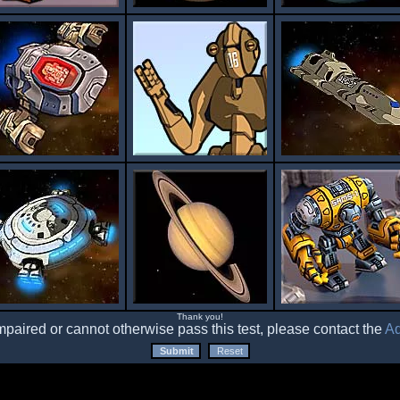
Thank you!
impaired or cannot otherwise pass this test, please contact the
Ad