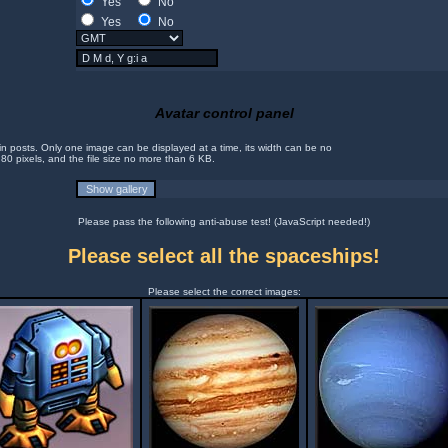
Yes
No
Yes
No
Avatar control panel
in posts. Only one image can be displayed at a time, its width can be no
 80 pixels, and the file size no more than 6 KB.
Please pass the following anti-abuse test! (JavaScript needed!)
Please select all the spaceships!
Please select the correct images: