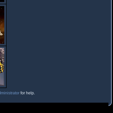
ministrator
for help.