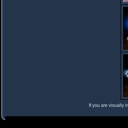
If you are visually 