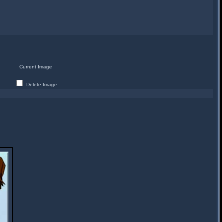
Current Image
Delete Image