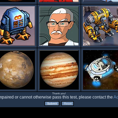
Thank you!
impaired or cannot otherwise pass this test, please contact the
Ad