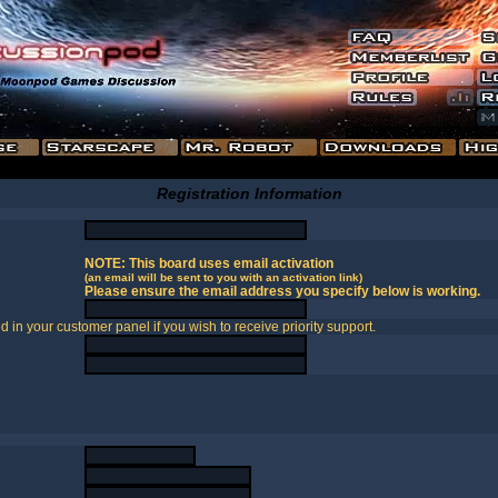
Registration Information
NOTE: This board uses email activation
(an email will be sent to you with an activation link)
Please ensure the email address you specify below is working.
in your customer panel if you wish to receive priority support.