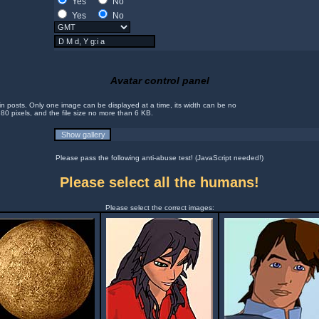
Yes
No
Yes
No
Avatar control panel
in posts. Only one image can be displayed at a time, its width can be no
 80 pixels, and the file size no more than 6 KB.
Please pass the following anti-abuse test! (JavaScript needed!)
Please select all the humans!
Please select the correct images: