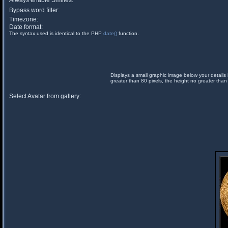
Always enable Smilies:
Bypass word filter:
Timezone:
Date format:
The syntax used is identical to the PHP
date()
function.
Displays a small graphic image below your details 
greater than 80 pixels, the height no greater than
Select Avatar from gallery: