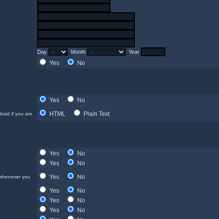
Day
Month
Year
Yes
No
Yes
No
HTML
Plain Text
load if you are
Yes
No
Yes
No
Yes
No
 whenever you
Yes
No
Yes
No
Yes
No