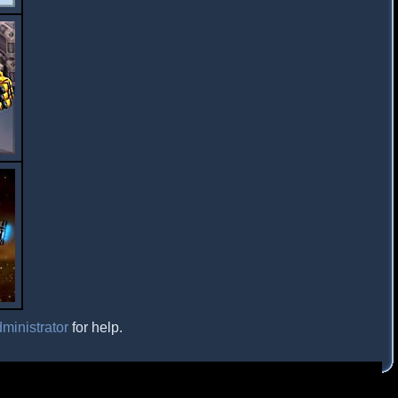
ministrator
for help.