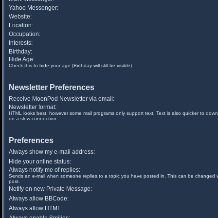
Yahoo Messenger:
Website:
Location:
Occupation:
Interests:
Birthday:
Hide Age:
Check this to hide your age (Birthday will still be visible)
Newsletter Preferences
Receive MoonPod Newsletter via email:
Newsletter format:
HTML looks best, however some mail programs only support text. Text is also quicker to down
on a slow connection
Preferences
Always show my e-mail address:
Hide your online status:
Always notify me of replies:
Sends an e-mail when someone replies to a topic you have posted in. This can be changed
post.
Notify on new Private Message:
Always allow BBCode:
Always allow HTML: