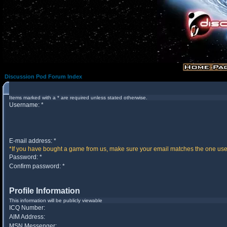
Discussion Pod Forum Index
Items marked with a * are required unless stated otherwise.
Username: *
E-mail address: *
*If you have bought a game from us, make sure your email matches the one used 
Password: *
Confirm password: *
Profile Information
This information will be publicly viewable
ICQ Number:
AIM Address:
MSN Messenger: