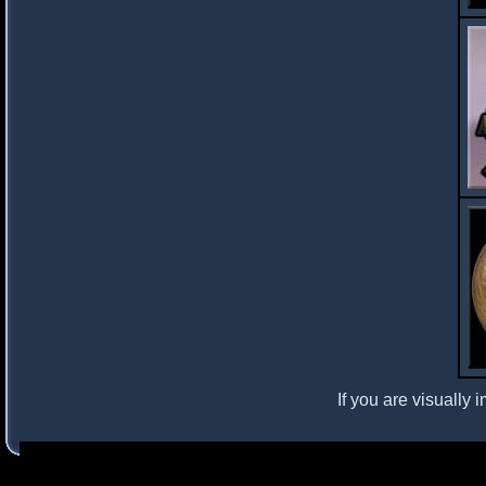
If you are visually 