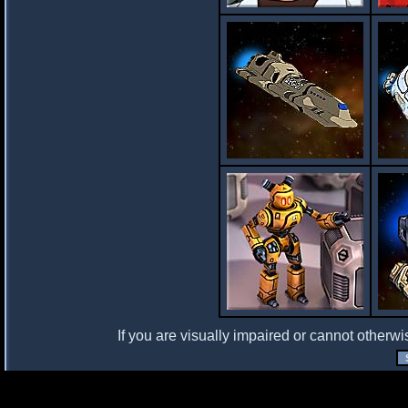
If you are visually impaired or cannot otherwi