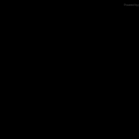
Powered by