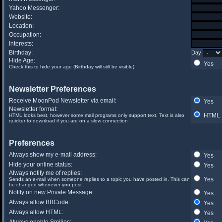
Yahoo Messenger:
Website:
Location:
Occupation:
Interests:
Birthday:
Day
Hide Age:
Yes
Check this to hide your age (Birthday will still be visible)
Newsletter Preferences
Receive MoonPod Newsletter via email:
Yes
Newsletter format:
HTML
HTML looks best, however some mail programs only support text. Text is also
quicker to download if you are on a slow connection
Preferences
Always show my e-mail address:
Yes
Hide your online status:
Yes
Always notify me of replies:
Yes
Sends an e-mail when someone replies to a topic you have posted in. This can
be changed whenever you post.
Notify on new Private Message:
Yes
Always allow BBCode:
Yes
Always allow HTML:
Yes