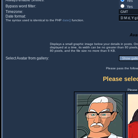
Always enable Smilies:
Yes
Bypass word filter:
Yes
Timezone:
Date format:
The syntax used is identical to the PHP
date()
function.
Ava
Displays a small graphic image below your details in posts. 
displayed at a time, its width can be no greater than 80 pixels
80 pixels, and the file size no more than 6 KB.
Select Avatar from gallery:
Please pass the follow
Please selec
Please 