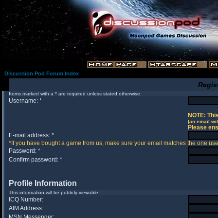
Discussion Pod Forum Index
Regis
Items marked with a * are required unless stated otherwise.
Username: *
NOTE: This
(an email wil
Please ens
E-mail address: *
*If you have bought a game from us, make sure your email matches the one used 
Password: *
Confirm password: *
Profile Information
This information will be publicly viewable
ICQ Number:
AIM Address:
MSN Messenger: