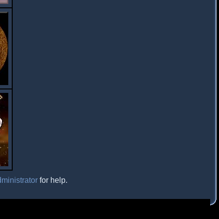
ministrator
for help.