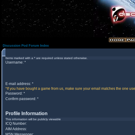
Discussion Pod Forum Index
Items marked with a * are required unless stated otherwise.
Username: *
E-mail address: *
*If you have bought a game from us, make sure your email matches the one used 
Password: *
Confirm password: *
Profile Information
This information will be publicly viewable
ICQ Number:
AIM Address:
MSN Messenger: