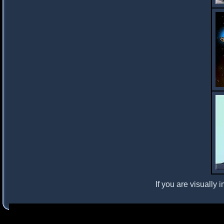
If you are visually 