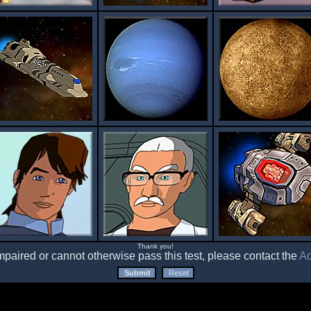
Thank you!
impaired or cannot otherwise pass this test, please contact the
Ad