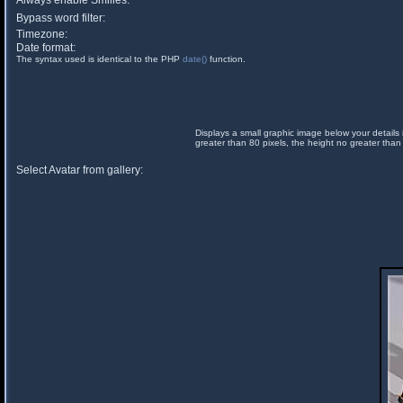
Always enable Smilies:
Bypass word filter:
Timezone:
Date format:
The syntax used is identical to the PHP
date()
function.
Displays a small graphic image below your details 
greater than 80 pixels, the height no greater than
Select Avatar from gallery: