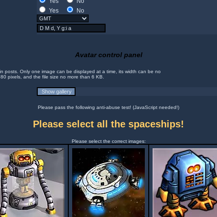
Yes
No
Yes
No
Avatar control panel
in posts. Only one image can be displayed at a time, its width can be no
 80 pixels, and the file size no more than 6 KB.
Please pass the following anti-abuse test! (JavaScript needed!)
Please select all the spaceships!
Please select the correct images: