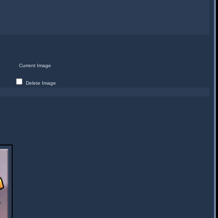
Current Image
Delete Image