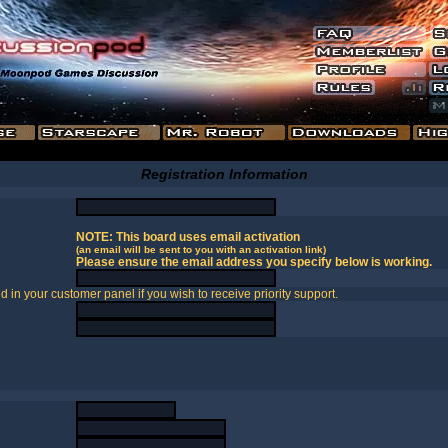
Registration Information
NOTE: This board uses email activation
(an email will be sent to you with an activation link)
Please ensure the email address you specify below is working.
in your customer panel if you wish to receive priority support.