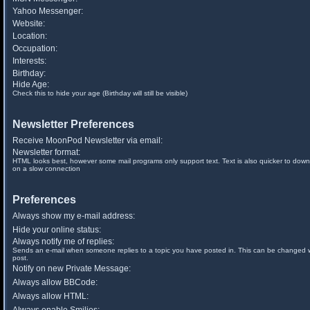
Yahoo Messenger:
Website:
Location:
Occupation:
Interests:
Birthday:
Hide Age:
Check this to hide your age (Birthday will still be visible)
Newsletter Preferences
Receive MoonPod Newsletter via email:
Newsletter format:
HTML looks best, however some mail programs only support text. Text is also quicker to down
on a slow connection
Preferences
Always show my e-mail address:
Hide your online status:
Always notify me of replies:
Sends an e-mail when someone replies to a topic you have posted in. This can be changed
post.
Notify on new Private Message:
Always allow BBCode:
Always allow HTML: