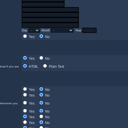
Day
Month
Year
Yes
No
Yes
No
HTML
Plain Text
load if you are
Yes
No
Yes
No
Yes
No
 whenever you
Yes
No
Yes
No
Yes
No