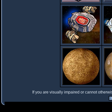
If you are visually impaired or cannot otherwi