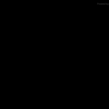
Powered by