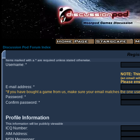
Discussion Pod Forum Index
Regis
Items marked with a * are required unless stated otherwise.
Username: *
NOTE: This
(an email wil
Please ens
E-mail address: *
*If you have bought a game from us, make sure your email matches the one used 
Password: *
Confirm password: *
Profile Information
This information will be publicly viewable
ICQ Number:
AIM Address:
MSN Messenger: