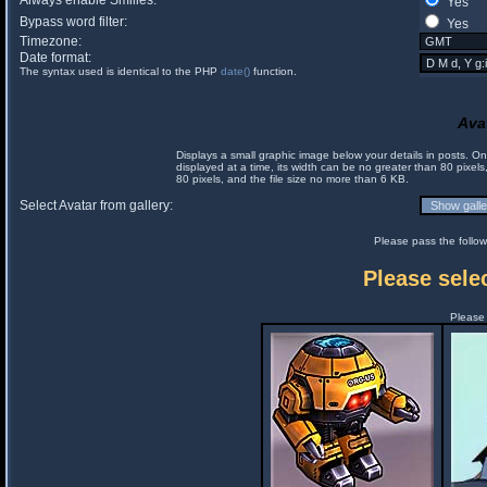
Always enable Smilies:
Yes
Bypass word filter:
Yes
Timezone:
Date format:
The syntax used is identical to the PHP
date()
function.
Ava
Displays a small graphic image below your details in posts. 
displayed at a time, its width can be no greater than 80 pixels
80 pixels, and the file size no more than 6 KB.
Select Avatar from gallery:
Please pass the follow
Please selec
Please 