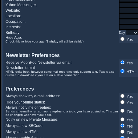
Yahoo Messenger:
Website:
Location:
Occupation:
Interests:
Birthday:
Day
Hide Age:
Yes
Check this to hide your age (Birthday will still be visible)
Newsletter Preferences
Receive MoonPod Newsletter via email:
Yes
Newsletter format:
HTML
HTML looks best, however some mail programs only support text. Text is also
quicker to download if you are on a slow connection
Preferences
Always show my e-mail address:
Yes
Hide your online status:
Yes
Always notify me of replies:
Yes
Sends an e-mail when someone replies to a topic you have posted in. This can
be changed whenever you post.
Notify on new Private Message:
Yes
Always allow BBCode:
Yes
Always allow HTML:
Yes