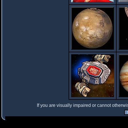
If you are visually impaired or cannot otherwi