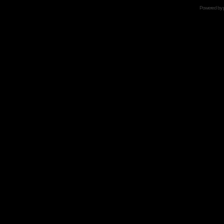
Powered by