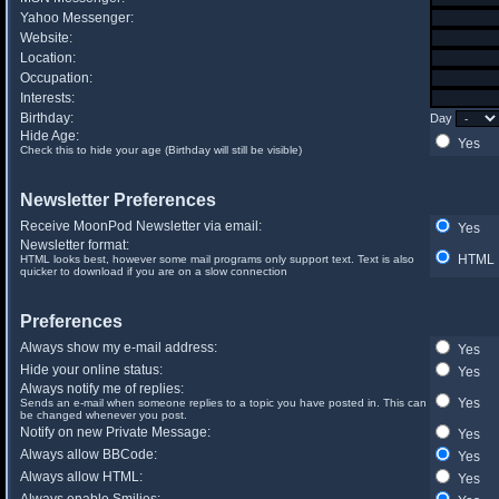
Yahoo Messenger:
Website:
Location:
Occupation:
Interests:
Birthday:
Day
Hide Age:
Yes
Check this to hide your age (Birthday will still be visible)
Newsletter Preferences
Receive MoonPod Newsletter via email:
Yes
Newsletter format:
HTML
HTML looks best, however some mail programs only support text. Text is also
quicker to download if you are on a slow connection
Preferences
Always show my e-mail address:
Yes
Hide your online status:
Yes
Always notify me of replies:
Yes
Sends an e-mail when someone replies to a topic you have posted in. This can
be changed whenever you post.
Notify on new Private Message:
Yes
Always allow BBCode:
Yes
Always allow HTML:
Yes