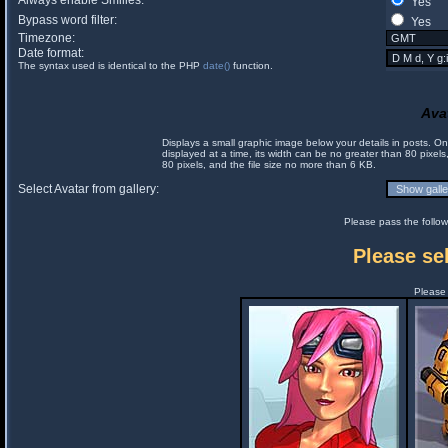
Always enable Smilies:
Yes
Bypass word filter:
Yes
Timezone:
Date format:
The syntax used is identical to the PHP
date()
function.
Ava
Displays a small graphic image below your details in posts. 
displayed at a time, its width can be no greater than 80 pixels
80 pixels, and the file size no more than 6 KB.
Select Avatar from gallery:
Please pass the follow
Please sel
Please 