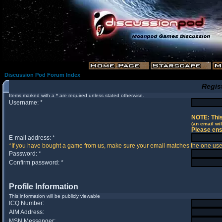
Discussion Pod Forum Index
Regis
Items marked with a * are required unless stated otherwise.
Username: *
NOTE: This
(an email wil
Please ens
E-mail address: *
*If you have bought a game from us, make sure your email matches the one used 
Password: *
Confirm password: *
Profile Information
This information will be publicly viewable
ICQ Number:
AIM Address:
MSN Messenger: