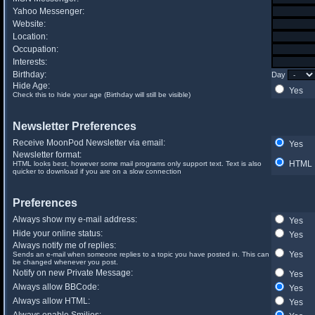
Yahoo Messenger:
Website:
Location:
Occupation:
Interests:
Birthday:
Day
Hide Age:
Yes
Check this to hide your age (Birthday will still be visible)
Newsletter Preferences
Receive MoonPod Newsletter via email:
Yes
Newsletter format:
HTML
HTML looks best, however some mail programs only support text. Text is also
quicker to download if you are on a slow connection
Preferences
Always show my e-mail address:
Yes
Hide your online status:
Yes
Always notify me of replies:
Yes
Sends an e-mail when someone replies to a topic you have posted in. This can
be changed whenever you post.
Notify on new Private Message:
Yes
Always allow BBCode:
Yes
Always allow HTML:
Yes