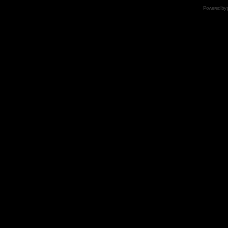
Powered by