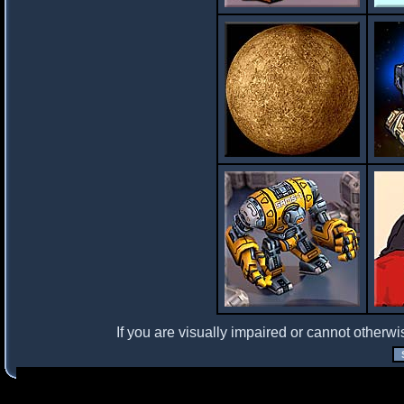
If you are visually impaired or cannot otherwi