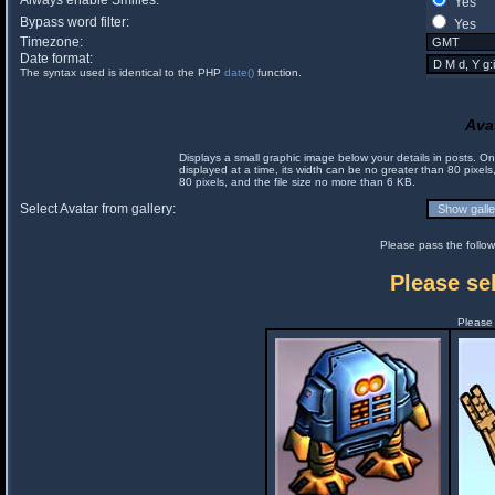
Always enable Smilies:
Yes
Bypass word filter:
Yes
Timezone:
Date format:
The syntax used is identical to the PHP
date()
function.
Ava
Displays a small graphic image below your details in posts. 
displayed at a time, its width can be no greater than 80 pixels
80 pixels, and the file size no more than 6 KB.
Select Avatar from gallery:
Please pass the follow
Please sel
Please 