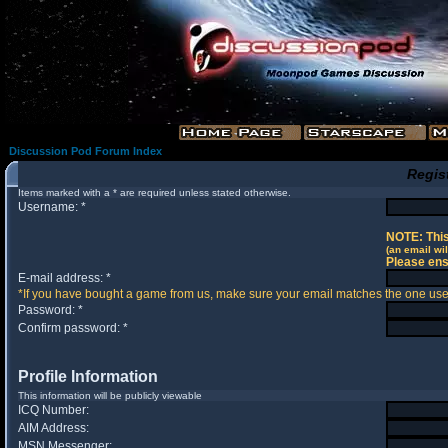
Discussion Pod Forum Index
Regis
Items marked with a * are required unless stated otherwise.
Username: *
NOTE: This
(an email wil
Please ens
E-mail address: *
*If you have bought a game from us, make sure your email matches the one used 
Password: *
Confirm password: *
Profile Information
This information will be publicly viewable
ICQ Number:
AIM Address:
MSN Messenger: