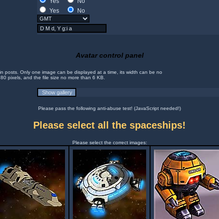
Yes
No
Yes
No
Avatar control panel
in posts. Only one image can be displayed at a time, its width can be no
 80 pixels, and the file size no more than 6 KB.
Please pass the following anti-abuse test! (JavaScript needed!)
Please select all the spaceships!
Please select the correct images: