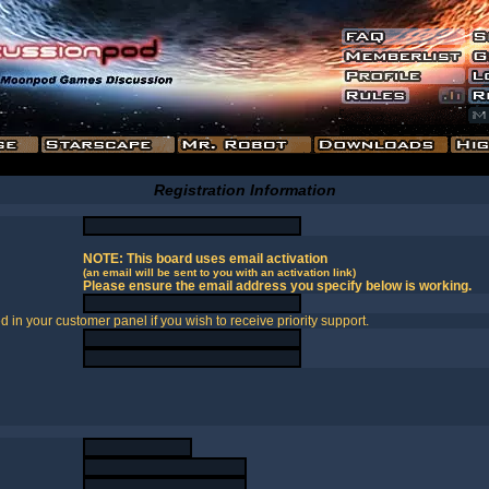
Registration Information
NOTE: This board uses email activation
(an email will be sent to you with an activation link)
Please ensure the email address you specify below is working.
in your customer panel if you wish to receive priority support.