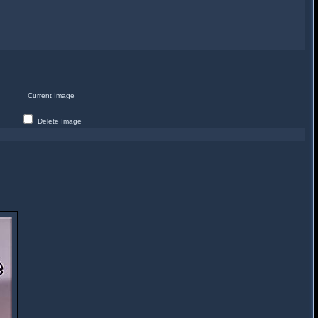
Current Image
Delete Image