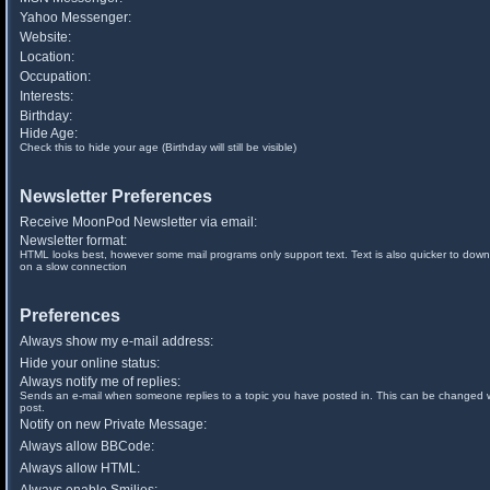
Yahoo Messenger:
Website:
Location:
Occupation:
Interests:
Birthday:
Hide Age:
Check this to hide your age (Birthday will still be visible)
Newsletter Preferences
Receive MoonPod Newsletter via email:
Newsletter format:
HTML looks best, however some mail programs only support text. Text is also quicker to down
on a slow connection
Preferences
Always show my e-mail address:
Hide your online status:
Always notify me of replies:
Sends an e-mail when someone replies to a topic you have posted in. This can be changed
post.
Notify on new Private Message:
Always allow BBCode:
Always allow HTML: