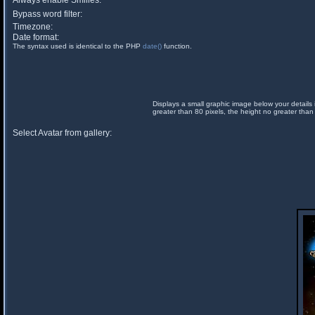
Always enable Smilies:
Bypass word filter:
Timezone:
Date format:
The syntax used is identical to the PHP
date()
function.
Displays a small graphic image below your details 
greater than 80 pixels, the height no greater than
Select Avatar from gallery: