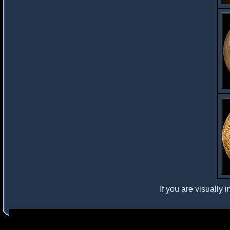
If you are visually 