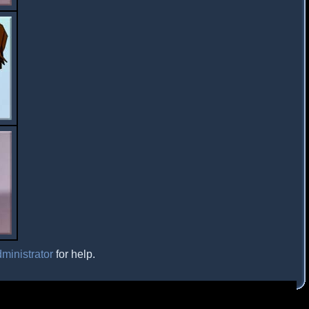
ministrator
for help.