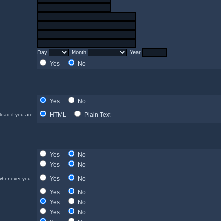
Day
Month
Year
Yes
No
Yes
No
HTML
Plain Text
load if you are
Yes
No
Yes
No
Yes
No
 whenever you
Yes
No
Yes
No
Yes
No