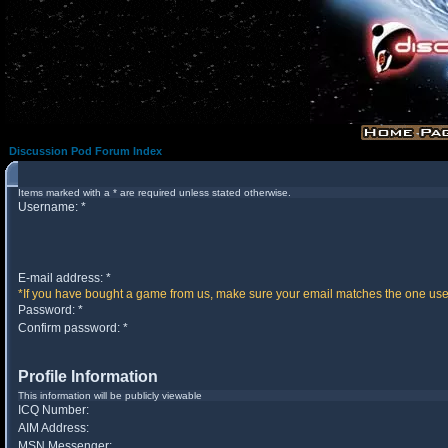
Discussion Pod Forum Index
Items marked with a * are required unless stated otherwise.
Username: *
E-mail address: *
*If you have bought a game from us, make sure your email matches the one used 
Password: *
Confirm password: *
Profile Information
This information will be publicly viewable
ICQ Number:
AIM Address:
MSN Messenger: