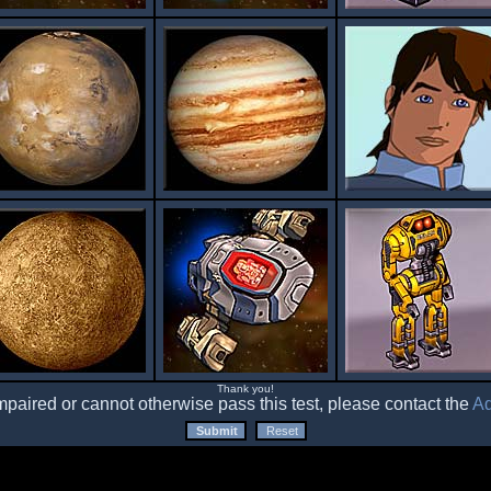
Thank you!
impaired or cannot otherwise pass this test, please contact the
Ad