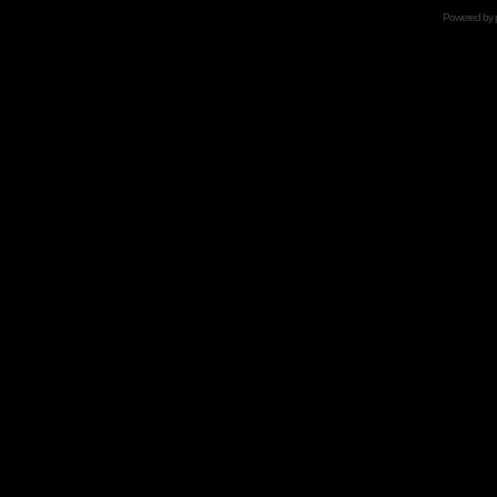
Powered by