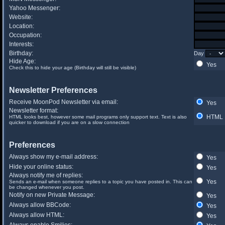
Yahoo Messenger:
Website:
Location:
Occupation:
Interests:
Birthday:
Day
Hide Age:
Yes
Check this to hide your age (Birthday will still be visible)
Newsletter Preferences
Receive MoonPod Newsletter via email:
Yes
Newsletter format:
HTML
HTML looks best, however some mail programs only support text. Text is also
quicker to download if you are on a slow connection
Preferences
Always show my e-mail address:
Yes
Hide your online status:
Yes
Always notify me of replies:
Yes
Sends an e-mail when someone replies to a topic you have posted in. This can
be changed whenever you post.
Notify on new Private Message:
Yes
Always allow BBCode:
Yes
Always allow HTML:
Yes