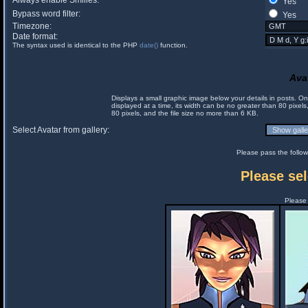
Always enable Smilies:
Yes
Bypass word filter:
Yes
Timezone:
Date format:
The syntax used is identical to the PHP
date()
function.
Ava
Displays a small graphic image below your details in posts. 
displayed at a time, its width can be no greater than 80 pixels
80 pixels, and the file size no more than 6 KB.
Select Avatar from gallery:
Please pass the follow
Please sel
Please 