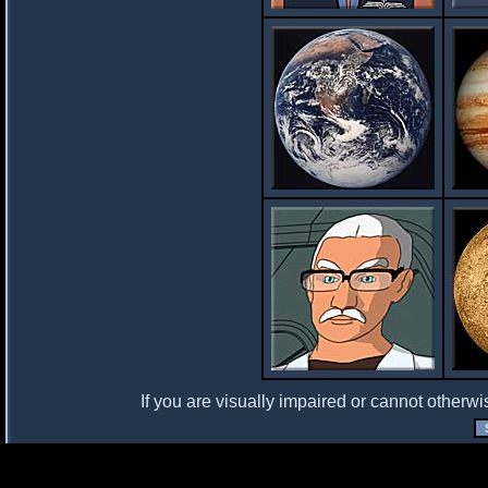
If you are visually impaired or cannot otherwi