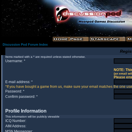
Discussion Pod Forum Index
Regis
Items marked with a * are required unless stated otherwise.
Username: *
NOTE: This
(an email wil
Please ens
E-mail address: *
*If you have bought a game from us, make sure your email matches the one used 
Password: *
Confirm password: *
Profile Information
This information will be publicly viewable
ICQ Number:
AIM Address:
MSN Messenger: