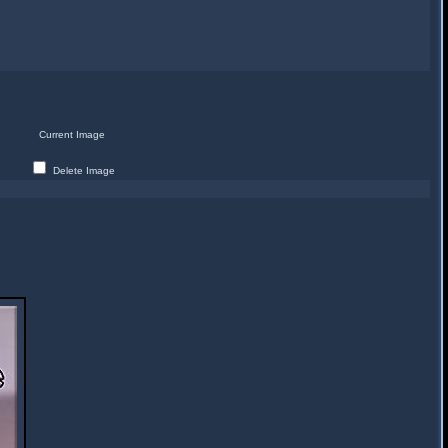
Current Image
Delete Image