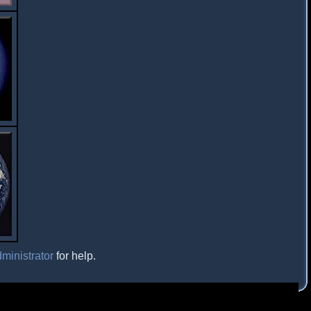
ministrator
for help.