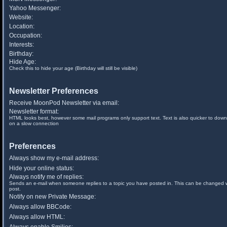
Yahoo Messenger:
Website:
Location:
Occupation:
Interests:
Birthday:
Hide Age:
Check this to hide your age (Birthday will still be visible)
Newsletter Preferences
Receive MoonPod Newsletter via email:
Newsletter format:
HTML looks best, however some mail programs only support text. Text is also quicker to down
on a slow connection
Preferences
Always show my e-mail address:
Hide your online status:
Always notify me of replies:
Sends an e-mail when someone replies to a topic you have posted in. This can be changed
post.
Notify on new Private Message:
Always allow BBCode:
Always allow HTML: