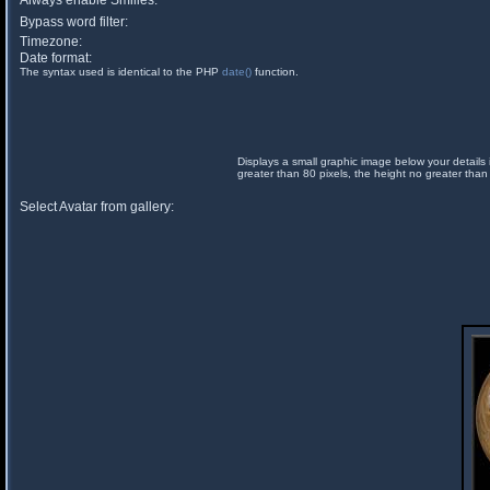
Always enable Smilies:
Bypass word filter:
Timezone:
Date format:
The syntax used is identical to the PHP
date()
function.
Displays a small graphic image below your details 
greater than 80 pixels, the height no greater than
Select Avatar from gallery: