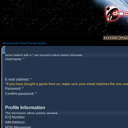
Discussion Pod Forum Index
Items marked with a * are required unless stated otherwise.
Username: *
E-mail address: *
*If you have bought a game from us, make sure your email matches the one used 
Password: *
Confirm password: *
Profile Information
This information will be publicly viewable
ICQ Number:
AIM Address:
MSN Messenger: