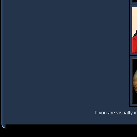
If you are visually 