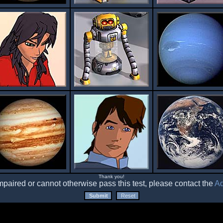
Thank you!
impaired or cannot otherwise pass this test, please contact the
Ad