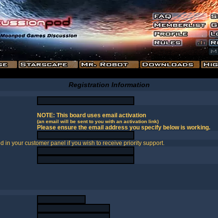
Registration Information
NOTE: This board uses email activation
(an email will be sent to you with an activation link)
Please ensure the email address you specify below is working.
in your customer panel if you wish to receive priority support.