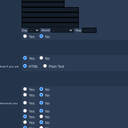
Day
Month
Year
Yes
No
Yes
No
HTML
Plain Text
load if you are
Yes
No
Yes
No
Yes
No
 whenever you
Yes
No
Yes
No
Yes
No