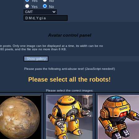
Yes
No
Yes
No
Avatar control panel
in posts. Only one image can be displayed at a time, its width can be no
 80 pixels, and the file size no more than 6 KB.
Please pass the following anti-abuse test! (JavaScript needed!)
Please select all the robots!
Please select the correct images: