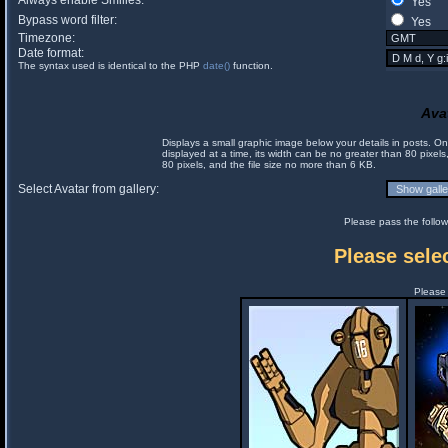
Always enable Smilies:
Yes
Bypass word filter:
Yes
Timezone:
Date format:
The syntax used is identical to the PHP
date()
function.
Ava
Displays a small graphic image below your details in posts. 
displayed at a time, its width can be no greater than 80 pixels
80 pixels, and the file size no more than 6 KB.
Select Avatar from gallery:
Please pass the follow
Please selec
Please 