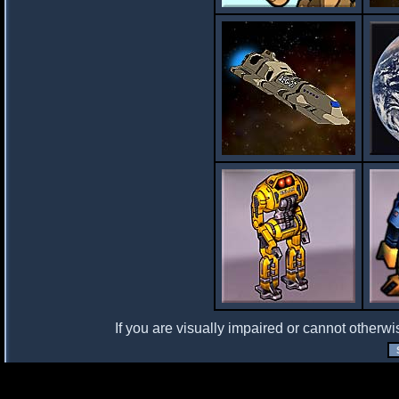
If you are visually impaired or cannot otherwi