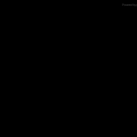
Powered by