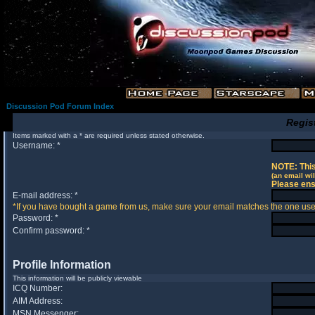
Discussion Pod Forum Index
Regis
Items marked with a * are required unless stated otherwise.
Username: *
NOTE: This
(an email wil
Please ens
E-mail address: *
*If you have bought a game from us, make sure your email matches the one used 
Password: *
Confirm password: *
Profile Information
This information will be publicly viewable
ICQ Number:
AIM Address:
MSN Messenger: