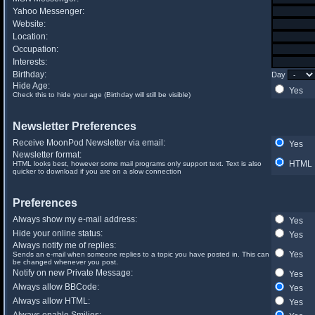
Yahoo Messenger:
Website:
Location:
Occupation:
Interests:
Birthday:
Day
Hide Age:
Yes
Check this to hide your age (Birthday will still be visible)
Newsletter Preferences
Receive MoonPod Newsletter via email:
Yes
Newsletter format:
HTML
HTML looks best, however some mail programs only support text. Text is also
quicker to download if you are on a slow connection
Preferences
Always show my e-mail address:
Yes
Hide your online status:
Yes
Always notify me of replies:
Yes
Sends an e-mail when someone replies to a topic you have posted in. This can
be changed whenever you post.
Notify on new Private Message:
Yes
Always allow BBCode:
Yes
Always allow HTML:
Yes