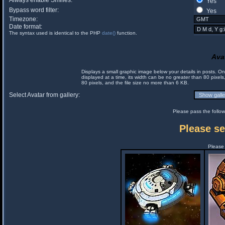
Always enable Smilies:
Yes
Bypass word filter:
Yes
Timezone:
Date format:
The syntax used is identical to the PHP
date()
function.
Ava
Displays a small graphic image below your details in posts. 
displayed at a time, its width can be no greater than 80 pixels
80 pixels, and the file size no more than 6 KB.
Select Avatar from gallery:
Please pass the follow
Please se
Please 