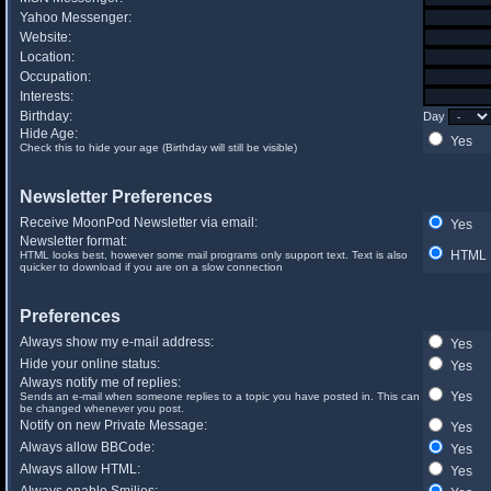
Yahoo Messenger:
Website:
Location:
Occupation:
Interests:
Birthday:
Day
Hide Age:
Yes
Check this to hide your age (Birthday will still be visible)
Newsletter Preferences
Receive MoonPod Newsletter via email:
Yes
Newsletter format:
HTML
HTML looks best, however some mail programs only support text. Text is also
quicker to download if you are on a slow connection
Preferences
Always show my e-mail address:
Yes
Hide your online status:
Yes
Always notify me of replies:
Yes
Sends an e-mail when someone replies to a topic you have posted in. This can
be changed whenever you post.
Notify on new Private Message:
Yes
Always allow BBCode:
Yes
Always allow HTML:
Yes