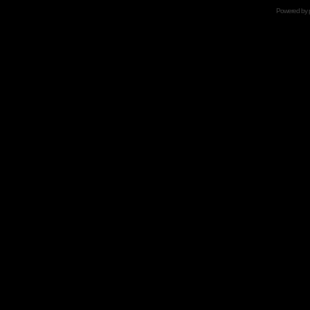
Powered by