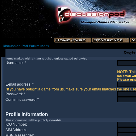
Discussion Pod Forum Index
Regis
Items marked with a * are required unless stated otherwise.
Username: *
NOTE: This
(an email wil
Please ens
E-mail address: *
*If you have bought a game from us, make sure your email matches the one used 
Password: *
Confirm password: *
Profile Information
This information will be publicly viewable
ICQ Number:
AIM Address:
MSN Messenger: