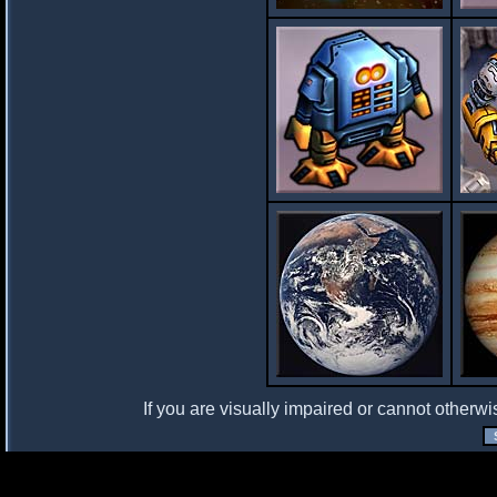
If you are visually impaired or cannot otherwi