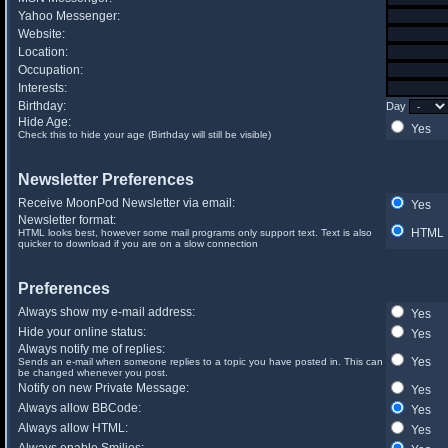
Yahoo Messenger:
Website:
Location:
Occupation:
Interests:
Birthday:
Day
Hide Age:
Yes
Check this to hide your age (Birthday will still be visible)
Newsletter Preferences
Receive MoonPod Newsletter via email:
Yes
Newsletter format:
HTML
HTML looks best, however some mail programs only support text. Text is also
quicker to download if you are on a slow connection
Preferences
Always show my e-mail address:
Yes
Hide your online status:
Yes
Always notify me of replies:
Yes
Sends an e-mail when someone replies to a topic you have posted in. This can
be changed whenever you post.
Notify on new Private Message:
Yes
Always allow BBCode:
Yes
Always allow HTML:
Yes