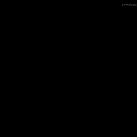
Powered by