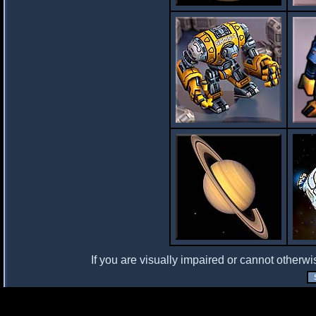
If you are visually impaired or cannot otherwi