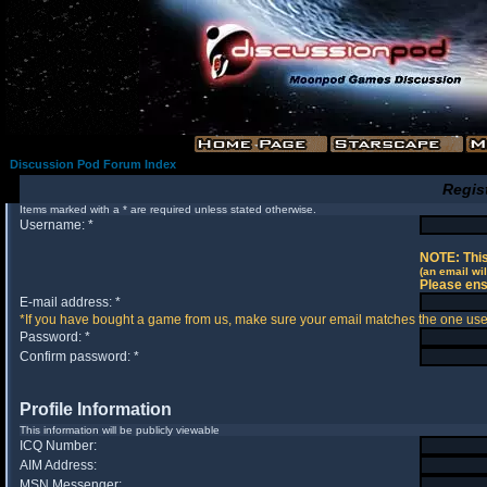
Discussion Pod Forum Index
Regis
Items marked with a * are required unless stated otherwise.
Username: *
NOTE: This
(an email wil
Please ens
E-mail address: *
*If you have bought a game from us, make sure your email matches the one used 
Password: *
Confirm password: *
Profile Information
This information will be publicly viewable
ICQ Number:
AIM Address:
MSN Messenger: