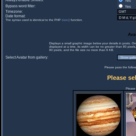
Always enable Smilies:
Yes
Bypass word filter:
Yes
Timezone:
Date format:
The syntax used is identical to the PHP
date()
function.
Ava
Displays a small graphic image below your details in posts. 
displayed at a time, its width can be no greater than 80 pixels
80 pixels, and the file size no more than 6 KB.
Select Avatar from gallery:
Please pass the follow
Please sel
Please 