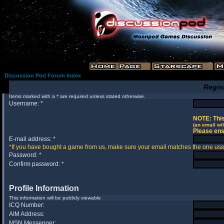
Discussion Pod Forum Index
Regis
Items marked with a * are required unless stated otherwise.
Username: *
NOTE: This
(an email wil
Please ens
E-mail address: *
*If you have bought a game from us, make sure your email matches the one used 
Password: *
Confirm password: *
Profile Information
This information will be publicly viewable
ICQ Number:
AIM Address:
MSN Messenger: