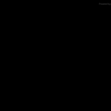
Powered by