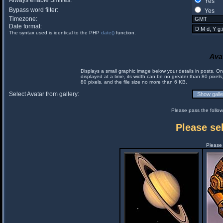
Always enable Smilies:
Yes
Bypass word filter:
Yes
Timezone:
Date format:
The syntax used is identical to the PHP
date()
function.
Ava
Displays a small graphic image below your details in posts. 
displayed at a time, its width can be no greater than 80 pixels
80 pixels, and the file size no more than 6 KB.
Select Avatar from gallery:
Please pass the follow
Please sel
Please 