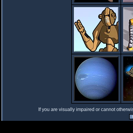
If you are visually impaired or cannot otherwi