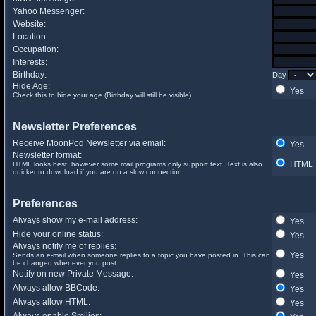
Yahoo Messenger:
Website:
Location:
Occupation:
Interests:
Birthday:
Day
Hide Age:
Yes
Check this to hide your age (Birthday will still be visible)
Newsletter Preferences
Receive MoonPod Newsletter via email:
Yes
Newsletter format:
HTML
HTML looks best, however some mail programs only support text. Text is also
quicker to download if you are on a slow connection
Preferences
Always show my e-mail address:
Yes
Hide your online status:
Yes
Always notify me of replies:
Yes
Sends an e-mail when someone replies to a topic you have posted in. This can
be changed whenever you post.
Notify on new Private Message:
Yes
Always allow BBCode:
Yes
Always allow HTML:
Yes