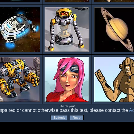
Thank you!
impaired or cannot otherwise pass this test, please contact the
Ad