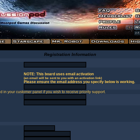
Registration Information
NOTE: This board uses email activation
(an email will be sent to you with an activation link)
Please ensure the email address you specify below is working.
in your customer panel if you wish to receive priority support.