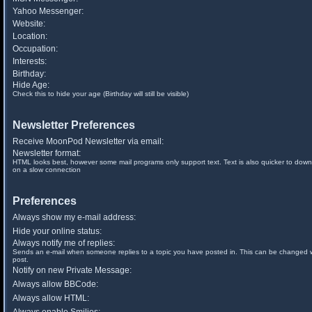
Yahoo Messenger:
Website:
Location:
Occupation:
Interests:
Birthday:
Hide Age:
Check this to hide your age (Birthday will still be visible)
Newsletter Preferences
Receive MoonPod Newsletter via email:
Newsletter format:
HTML looks best, however some mail programs only support text. Text is also quicker to down
on a slow connection
Preferences
Always show my e-mail address:
Hide your online status:
Always notify me of replies:
Sends an e-mail when someone replies to a topic you have posted in. This can be changed
post.
Notify on new Private Message:
Always allow BBCode:
Always allow HTML: