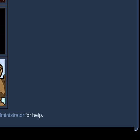
ministrator
for help.