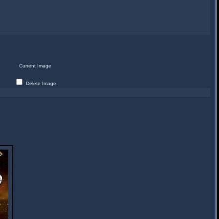
Current Image
Delete Image