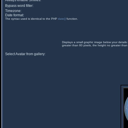
Always enable Smilies:
Bypass word filter:
Timezone:
Date format:
The syntax used is identical to the PHP
date()
function.
Displays a small graphic image below your details 
greater than 80 pixels, the height no greater than
Select Avatar from gallery: