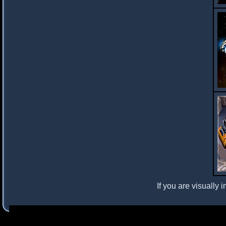
If you are visually 