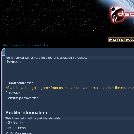
Discussion Pod Forum Index
Items marked with a * are required unless stated otherwise.
Username: *
E-mail address: *
*If you have bought a game from us, make sure your email matches the one used 
Password: *
Confirm password: *
Profile Information
This information will be publicly viewable
ICQ Number:
AIM Address:
MSN Messenger: