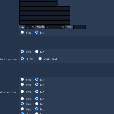
Day
Month
Year
Yes
No
Yes
No
HTML
Plain Text
load if you are
Yes
No
Yes
No
Yes
No
 whenever you
Yes
No
Yes
No
Yes
No