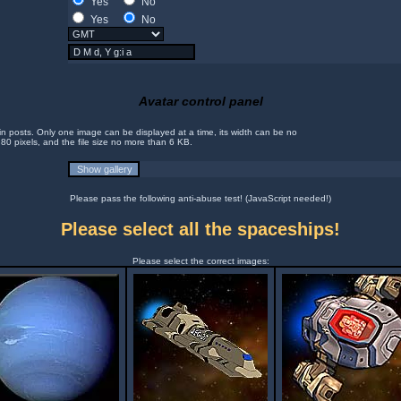
Yes
No
Yes
No
Avatar control panel
in posts. Only one image can be displayed at a time, its width can be no
 80 pixels, and the file size no more than 6 KB.
Please pass the following anti-abuse test! (JavaScript needed!)
Please select all the spaceships!
Please select the correct images: