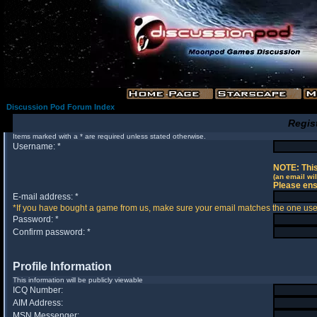
Discussion Pod Forum Index
Regis
Items marked with a * are required unless stated otherwise.
Username: *
NOTE: This
(an email wil
Please ens
E-mail address: *
*If you have bought a game from us, make sure your email matches the one used 
Password: *
Confirm password: *
Profile Information
This information will be publicly viewable
ICQ Number:
AIM Address:
MSN Messenger: