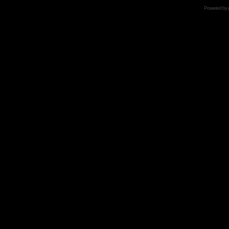
Powered by