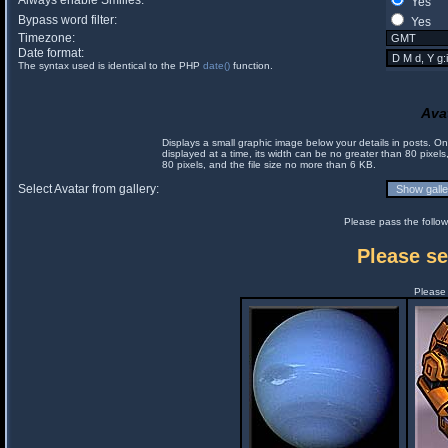
Always enable Smilies:
Yes
Bypass word filter:
Yes
Timezone:
Date format:
The syntax used is identical to the PHP
date()
function.
Ava
Displays a small graphic image below your details in posts. 
displayed at a time, its width can be no greater than 80 pixels
80 pixels, and the file size no more than 6 KB.
Select Avatar from gallery:
Please pass the follow
Please se
Please 