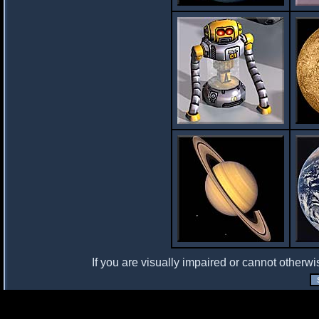
If you are visually impaired or cannot otherwi