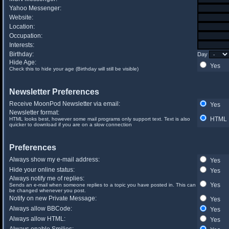
Yahoo Messenger:
Website:
Location:
Occupation:
Interests:
Birthday:
Day
Hide Age:
Yes
Check this to hide your age (Birthday will still be visible)
Newsletter Preferences
Receive MoonPod Newsletter via email:
Yes
Newsletter format:
HTML
HTML looks best, however some mail programs only support text. Text is also
quicker to download if you are on a slow connection
Preferences
Always show my e-mail address:
Yes
Hide your online status:
Yes
Always notify me of replies:
Yes
Sends an e-mail when someone replies to a topic you have posted in. This can
be changed whenever you post.
Notify on new Private Message:
Yes
Always allow BBCode:
Yes
Always allow HTML:
Yes