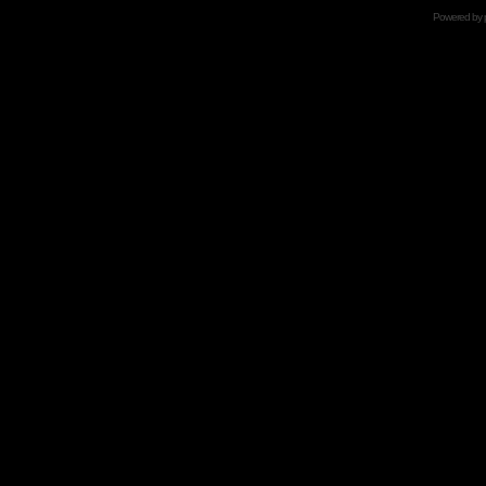
Powered by