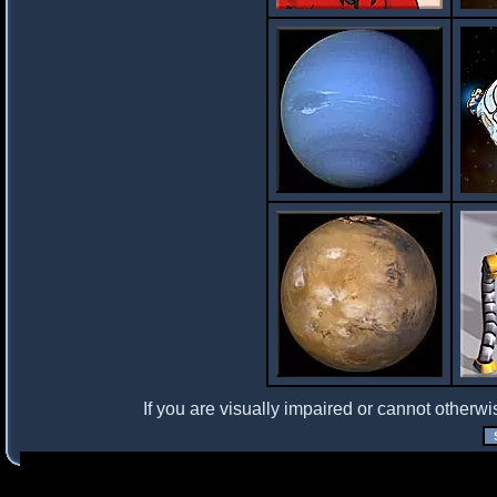
If you are visually impaired or cannot otherwi