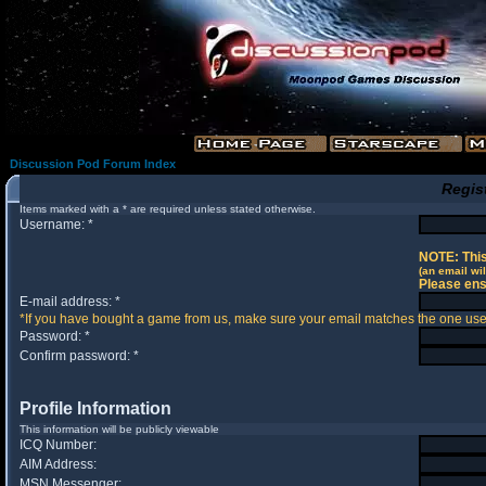
Discussion Pod Forum Index
Regis
Items marked with a * are required unless stated otherwise.
Username: *
NOTE: This
(an email wil
Please ens
E-mail address: *
*If you have bought a game from us, make sure your email matches the one used 
Password: *
Confirm password: *
Profile Information
This information will be publicly viewable
ICQ Number:
AIM Address:
MSN Messenger: