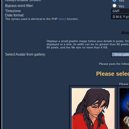
Always enable Smilies:
Yes
Bypass word filter:
Yes
Timezone:
Date format:
The syntax used is identical to the PHP
date()
function.
Ava
Displays a small graphic image below your details in posts. 
displayed at a time, its width can be no greater than 80 pixels
80 pixels, and the file size no more than 6 KB.
Select Avatar from gallery:
Please pass the follow
Please selec
Please 