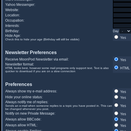
Yahoo Messenger:
Website:
Location:
Occupation:
Interests:
Birthday:
Day
Hide Age:
Yes
Check this to hide your age (Birthday will still be visible)
Newsletter Preferences
Receive MoonPod Newsletter via email:
Yes
Newsletter format:
HTML
HTML looks best, however some mail programs only support text. Text is also
quicker to download if you are on a slow connection
Preferences
Always show my e-mail address:
Yes
Hide your online status:
Yes
Always notify me of replies:
Yes
Sends an e-mail when someone replies to a topic you have posted in. This can
be changed whenever you post.
Notify on new Private Message:
Yes
Always allow BBCode:
Yes
Always allow HTML:
Yes