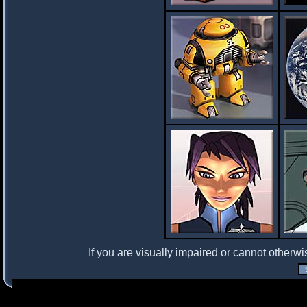
If you are visually impaired or cannot otherwi