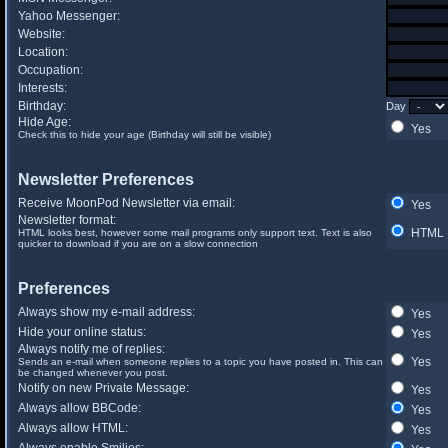
Yahoo Messenger:
Website:
Location:
Occupation:
Interests:
Birthday:
Day
Hide Age:
Yes
Check this to hide your age (Birthday will still be visible)
Newsletter Preferences
Receive MoonPod Newsletter via email:
Yes
Newsletter format:
HTML
HTML looks best, however some mail programs only support text. Text is also
quicker to download if you are on a slow connection
Preferences
Always show my e-mail address:
Yes
Hide your online status:
Yes
Always notify me of replies:
Yes
Sends an e-mail when someone replies to a topic you have posted in. This can
be changed whenever you post.
Notify on new Private Message:
Yes
Always allow BBCode:
Yes
Always allow HTML:
Yes