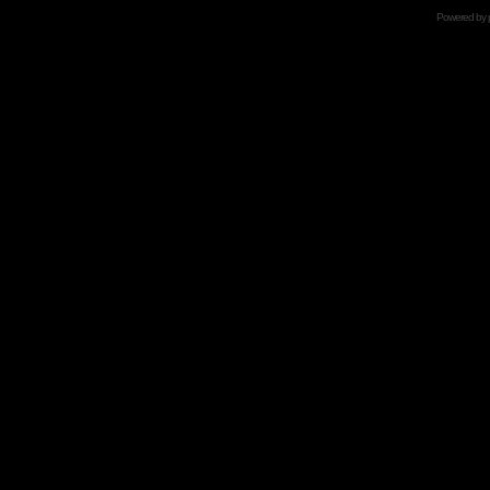
Powered by