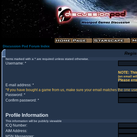
Discussion Pod Forum Index
Regis
Items marked with a * are required unless stated otherwise.
Username: *
NOTE: This
(an email wil
Please ens
E-mail address: *
*If you have bought a game from us, make sure your email matches the one used 
Password: *
Confirm password: *
Profile Information
This information will be publicly viewable
ICQ Number:
AIM Address:
MSN Messenger: