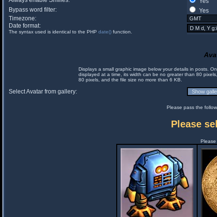
Always enable Smilies:
Yes
Bypass word filter:
Yes
Timezone:
Date format:
The syntax used is identical to the PHP
date()
function.
Ava
Displays a small graphic image below your details in posts. 
displayed at a time, its width can be no greater than 80 pixels
80 pixels, and the file size no more than 6 KB.
Select Avatar from gallery:
Please pass the follow
Please sel
Please 