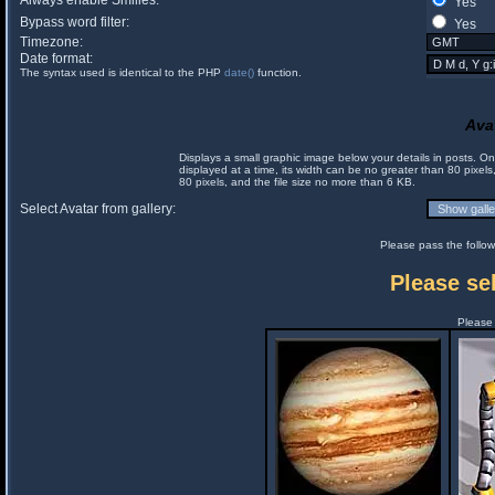
Always enable Smilies:
Yes
Bypass word filter:
Yes
Timezone:
Date format:
The syntax used is identical to the PHP
date()
function.
Ava
Displays a small graphic image below your details in posts. 
displayed at a time, its width can be no greater than 80 pixels
80 pixels, and the file size no more than 6 KB.
Select Avatar from gallery:
Please pass the follow
Please sel
Please 