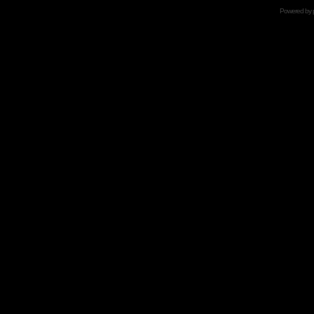
Powered by