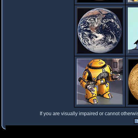
If you are visually impaired or cannot otherwi