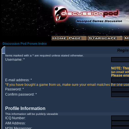
Discussion Pod Forum Index
Regis
Items marked with a * are required unless stated otherwise.
Username: *
NOTE: This
(an email wil
Please ens
E-mail address: *
*If you have bought a game from us, make sure your email matches the one used 
Password: *
Confirm password: *
Profile Information
This information will be publicly viewable
ICQ Number:
AIM Address:
MSN Messenger: