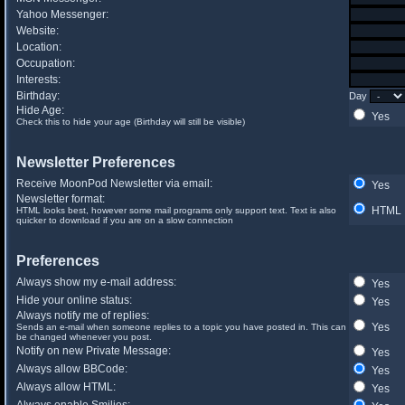
Yahoo Messenger:
Website:
Location:
Occupation:
Interests:
Birthday:
Day
Hide Age:
Yes
Check this to hide your age (Birthday will still be visible)
Newsletter Preferences
Receive MoonPod Newsletter via email:
Yes
Newsletter format:
HTML
HTML looks best, however some mail programs only support text. Text is also
quicker to download if you are on a slow connection
Preferences
Always show my e-mail address:
Yes
Hide your online status:
Yes
Always notify me of replies:
Yes
Sends an e-mail when someone replies to a topic you have posted in. This can
be changed whenever you post.
Notify on new Private Message:
Yes
Always allow BBCode:
Yes
Always allow HTML:
Yes