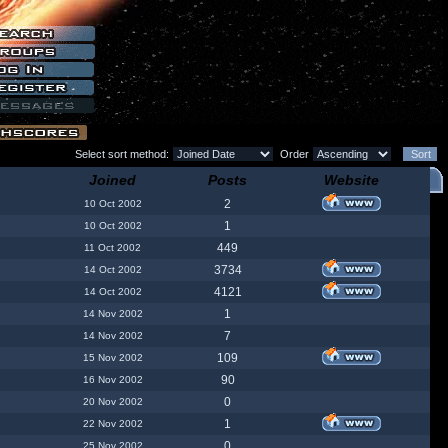
Select sort method:
Order
Joined
Posts
Website
2
10 Oct 2002
1
10 Oct 2002
449
11 Oct 2002
3734
14 Oct 2002
4121
14 Oct 2002
1
14 Nov 2002
7
14 Nov 2002
109
15 Nov 2002
90
16 Nov 2002
0
20 Nov 2002
1
22 Nov 2002
0
25 Nov 2002