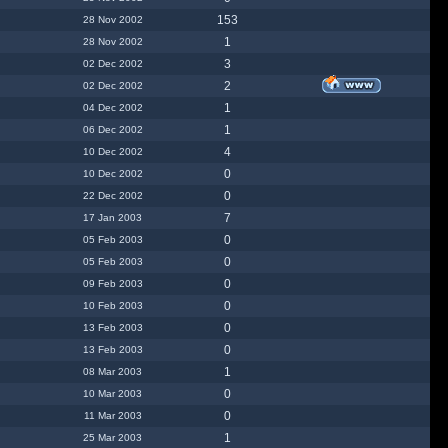
153
28 Nov 2002
1
28 Nov 2002
3
02 Dec 2002
2
02 Dec 2002
1
04 Dec 2002
1
06 Dec 2002
4
10 Dec 2002
0
10 Dec 2002
0
22 Dec 2002
7
17 Jan 2003
0
05 Feb 2003
0
05 Feb 2003
0
09 Feb 2003
0
10 Feb 2003
0
13 Feb 2003
0
13 Feb 2003
1
08 Mar 2003
0
10 Mar 2003
0
11 Mar 2003
1
25 Mar 2003