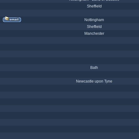
Sheffield
Nottingham
Sheffield
Manchester
Bath
Newcastle upon Tyne