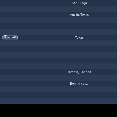
San Diego
Austin, Texas
Texas
Toronto, Canada
Behind you...