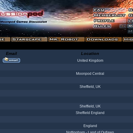
Email
Location
United Kingdom
Moonpod Central
Sheffield, UK
Sheffield, UK
Sheffield England
England
Nottingham - Land of Outlaws