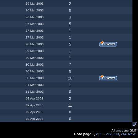
2
25 Mar 2003
0
26 Mar 2003
3
26 Mar 2003
5
26 Mar 2003
1
27 Mar 2003
1
27 Mar 2003
5
28 Mar 2003
1
29 Mar 2003
1
30 Mar 2003
7
30 Mar 2003
0
30 Mar 2003
20
30 Mar 2003
1
31 Mar 2003
0
31 Mar 2003
2
01 Apr 2003
11
02 Apr 2003
0
02 Apr 2003
0
03 Apr 2003
All times are GMT
Goto page
1
,
2
,
3
...
212
,
213
,
214
Next