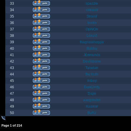
33
spazzle
34
orlbamf
35
Strand
36
bortin
37
OphiOn
38
Lokust
39
thagrasshoppa
40
Bubba
41
JEdmunds
42
Devilsbane
43
Taladan
44
the truth
45
rktboy
46
DarkUnity
47
Dajin
48
axegrinder
49
Kasimir
50
BuRz
Page
1
of
214