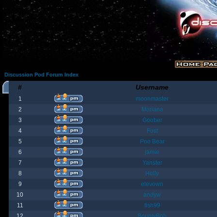
Discussion Pod Forum Index
#
Username
1
moonmaster
2
Moriana
3
Goober
4
Fost
5
Poo Bear
6
jamie
7
Yanster
8
Holly
9
elevown
10
andyw
11
fish99
12
BountyBob