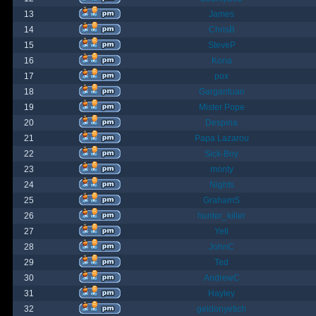
13
James
14
ChrisB
15
SteveP
16
Kona
17
pox
18
Gargantuan
19
Mister Pope
20
Despina
21
Papa Lazarou
22
Sick-Boy
23
monty
24
Nights
25
GrahamS
26
hunter_killer
27
Yeti
28
JohnC
29
Ted
30
AndrewC
31
Hayley
32
geldonyetich