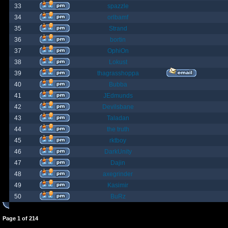
33
spazzle
34
orlbamf
35
Strand
36
bortin
37
OphiOn
38
Lokust
39
thagrasshoppa
40
Bubba
41
JEdmunds
42
Devilsbane
43
Taladan
44
the truth
45
rktboy
46
DarkUnity
47
Dajin
48
axegrinder
49
Kasimir
50
BuRz
Page
1
of
214