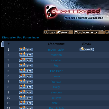
Discussion Pod Forum Index
#
Username
Email
1
moonmaster
2
Moriana
3
Goober
4
Fost
5
Poo Bear
6
jamie
7
Yanster
8
Holly
9
elevown
10
andyw
11
fish99
12
BountyBob