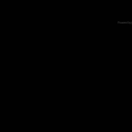
Powered by