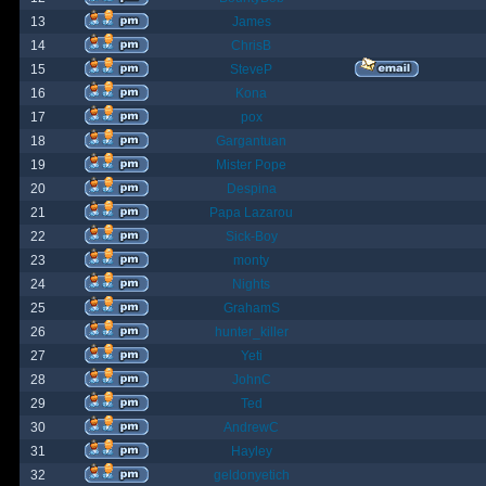
13
James
14
ChrisB
15
SteveP
16
Kona
17
pox
18
Gargantuan
19
Mister Pope
20
Despina
21
Papa Lazarou
22
Sick-Boy
23
monty
24
Nights
25
GrahamS
26
hunter_killer
27
Yeti
28
JohnC
29
Ted
30
AndrewC
31
Hayley
32
geldonyetich