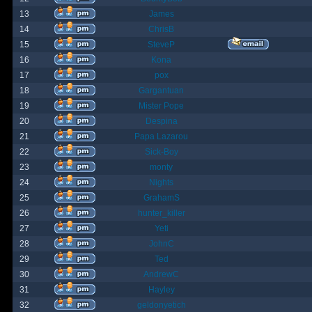
13
James
14
ChrisB
15
SteveP
16
Kona
17
pox
18
Gargantuan
19
Mister Pope
20
Despina
21
Papa Lazarou
22
Sick-Boy
23
monty
24
Nights
25
GrahamS
26
hunter_killer
27
Yeti
28
JohnC
29
Ted
30
AndrewC
31
Hayley
32
geldonyetich