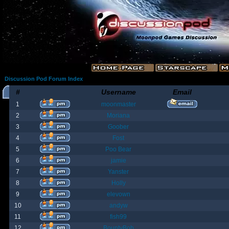
Discussion Pod Forum Index
#
Username
Email
1
moonmaster
2
Moriana
3
Goober
4
Fost
5
Poo Bear
6
jamie
7
Yanster
8
Holly
9
elevown
10
andyw
11
fish99
12
BountyBob