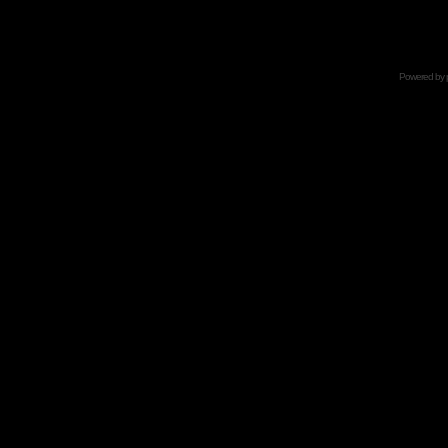
Powered by