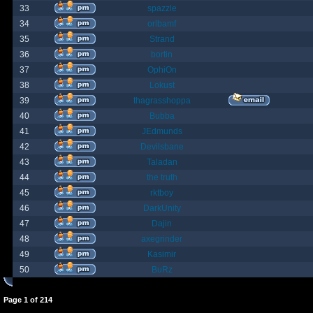
33
spazzle
34
orlbamf
35
Strand
36
bortin
37
OphiOn
38
Lokust
39
thagrasshoppa
40
Bubba
41
JEdmunds
42
Devilsbane
43
Taladan
44
the truth
45
rktboy
46
DarkUnity
47
Dajin
48
axegrinder
49
Kasimir
50
BuRz
Page
1
of
214