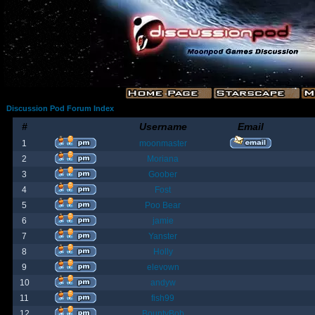
Discussion Pod Forum Index
#
Username
Email
1
moonmaster
2
Moriana
3
Goober
4
Fost
5
Poo Bear
6
jamie
7
Yanster
8
Holly
9
elevown
10
andyw
11
fish99
12
BountyBob