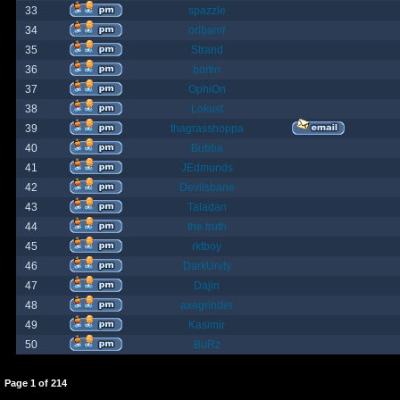
33
spazzle
34
orlbamf
35
Strand
36
bortin
37
OphiOn
38
Lokust
39
thagrasshoppa
40
Bubba
41
JEdmunds
42
Devilsbane
43
Taladan
44
the truth
45
rktboy
46
DarkUnity
47
Dajin
48
axegrinder
49
Kasimir
50
BuRz
Page
1
of
214