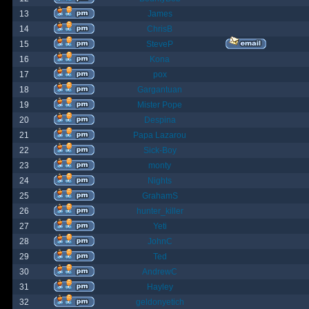
13
James
14
ChrisB
15
SteveP
16
Kona
17
pox
18
Gargantuan
19
Mister Pope
20
Despina
21
Papa Lazarou
22
Sick-Boy
23
monty
24
Nights
25
GrahamS
26
hunter_killer
27
Yeti
28
JohnC
29
Ted
30
AndrewC
31
Hayley
32
geldonyetich