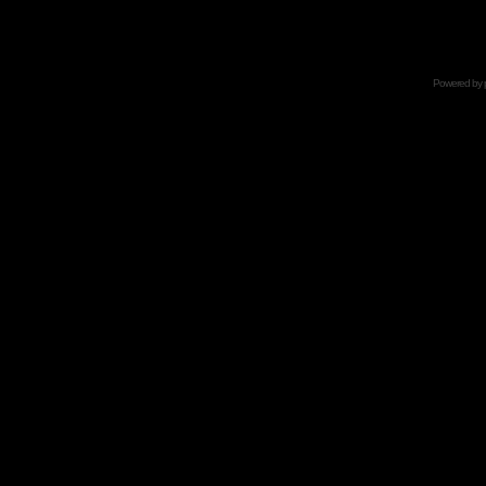
Powered by