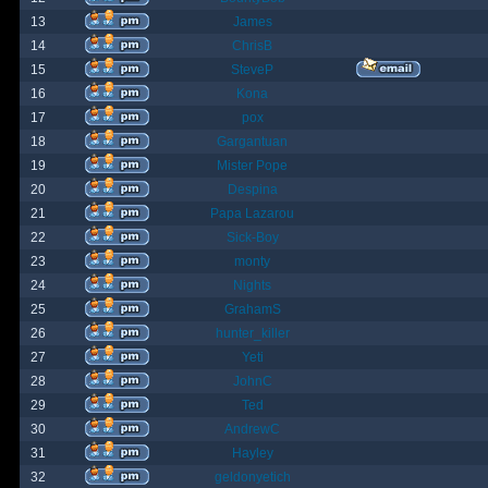
13
James
14
ChrisB
15
SteveP
16
Kona
17
pox
18
Gargantuan
19
Mister Pope
20
Despina
21
Papa Lazarou
22
Sick-Boy
23
monty
24
Nights
25
GrahamS
26
hunter_killer
27
Yeti
28
JohnC
29
Ted
30
AndrewC
31
Hayley
32
geldonyetich