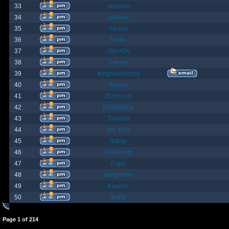
33
spazzle
34
orlbamf
35
Strand
36
bortin
37
OphiOn
38
Lokust
39
thagrasshoppa
40
Bubba
41
JEdmunds
42
Devilsbane
43
Taladan
44
the truth
45
rktboy
46
DarkUnity
47
Dajin
48
axegrinder
49
Kasimir
50
BuRz
Page
1
of
214