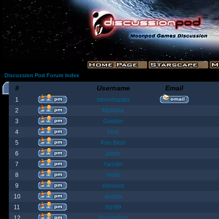
Discussion Pod Forum Index
#
Username
Email
1
moonmaster
2
Moriana
3
Goober
4
Fost
5
Poo Bear
6
jamie
7
Yanster
8
Holly
9
elevown
10
andyw
11
fish99
12
BountyBob