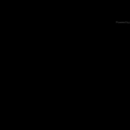
Powered by