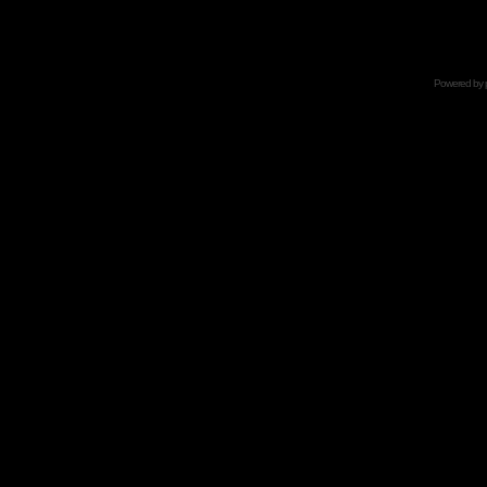
Powered by