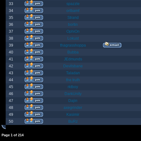
33
spazzle
34
orlbamf
35
Strand
36
bortin
37
OphiOn
38
Lokust
39
thagrasshoppa
40
Bubba
41
JEdmunds
42
Devilsbane
43
Taladan
44
the truth
45
rktboy
46
DarkUnity
47
Dajin
48
axegrinder
49
Kasimir
50
BuRz
Page
1
of
214