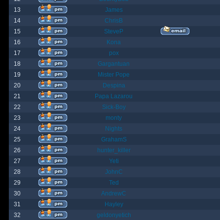
13
James
14
ChrisB
15
SteveP
16
Kona
17
pox
18
Gargantuan
19
Mister Pope
20
Despina
21
Papa Lazarou
22
Sick-Boy
23
monty
24
Nights
25
GrahamS
26
hunter_killer
27
Yeti
28
JohnC
29
Ted
30
AndrewC
31
Hayley
32
geldonyetich