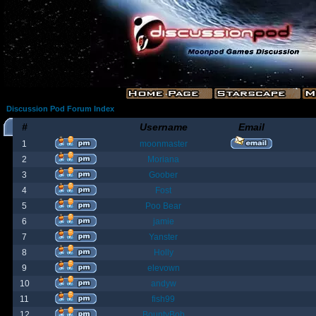
Discussion Pod Forum Index
#
Username
Email
1
moonmaster
2
Moriana
3
Goober
4
Fost
5
Poo Bear
6
jamie
7
Yanster
8
Holly
9
elevown
10
andyw
11
fish99
12
BountyBob