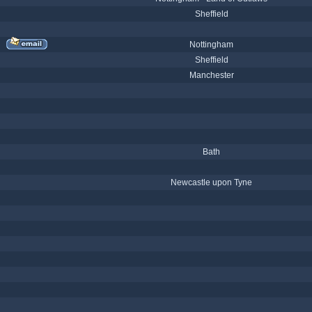
Sheffield
Nottingham
Sheffield
Manchester
Bath
Newcastle upon Tyne