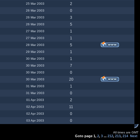
2
25 Mar 2003
0
26 Mar 2003
3
26 Mar 2003
5
26 Mar 2003
1
27 Mar 2003
1
27 Mar 2003
5
28 Mar 2003
1
29 Mar 2003
1
30 Mar 2003
7
30 Mar 2003
0
30 Mar 2003
20
30 Mar 2003
1
31 Mar 2003
0
31 Mar 2003
2
01 Apr 2003
11
02 Apr 2003
0
02 Apr 2003
0
03 Apr 2003
All times are GMT
Goto page
1
,
2
,
3
...
212
,
213
,
214
Next