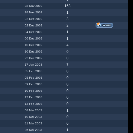
153
28 Nov 2002
1
28 Nov 2002
3
02 Dec 2002
2
02 Dec 2002
1
04 Dec 2002
1
06 Dec 2002
4
10 Dec 2002
0
10 Dec 2002
0
22 Dec 2002
7
17 Jan 2003
0
05 Feb 2003
0
05 Feb 2003
0
09 Feb 2003
0
10 Feb 2003
0
13 Feb 2003
0
13 Feb 2003
1
08 Mar 2003
0
10 Mar 2003
0
11 Mar 2003
1
25 Mar 2003