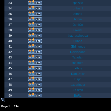
33
spazzle
34
orlbamf
35
Strand
36
bortin
37
OphiOn
38
Lokust
39
thagrasshoppa
40
Bubba
41
JEdmunds
42
Devilsbane
43
Taladan
44
the truth
45
rktboy
46
DarkUnity
47
Dajin
48
axegrinder
49
Kasimir
50
BuRz
Page
1
of
214