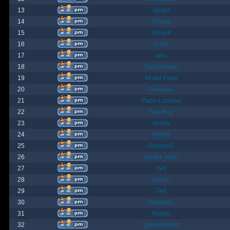
13
James
14
ChrisB
15
SteveP
16
Kona
17
pox
18
Gargantuan
19
Mister Pope
20
Despina
21
Papa Lazarou
22
Sick-Boy
23
monty
24
Nights
25
GrahamS
26
hunter_killer
27
Yeti
28
JohnC
29
Ted
30
AndrewC
31
Hayley
32
geldonyetich