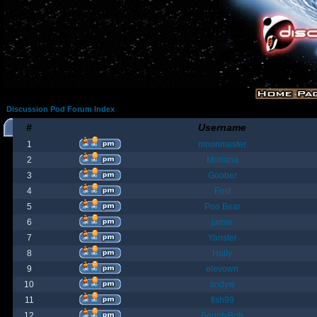
Discussion Pod Forum Index
#
Username
1
moonmaster
2
Moriana
3
Goober
4
Fost
5
Poo Bear
6
jamie
7
Yanster
8
Holly
9
elevown
10
andyw
11
fish99
12
BountyBob