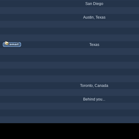
San Diego
Austin, Texas
Texas
Toronto, Canada
Behind you...