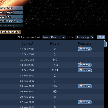
Select sort method:
Order
Joined
Posts
Website
2
10 Oct 2002
1
10 Oct 2002
449
11 Oct 2002
3734
14 Oct 2002
4121
14 Oct 2002
1
14 Nov 2002
7
14 Nov 2002
109
15 Nov 2002
90
16 Nov 2002
0
20 Nov 2002
1
22 Nov 2002
0
25 Nov 2002