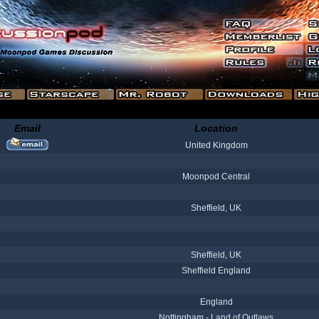
Email
Location
United Kingdom
Moonpod Central
Sheffield, UK
Sheffield, UK
Sheffield England
England
Nottingham - Land of Outlaws