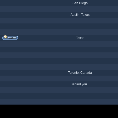
San Diego
Austin, Texas
Texas
Toronto, Canada
Behind you...