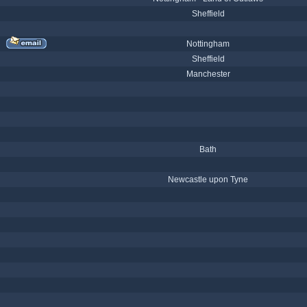
Sheffield
Nottingham
Sheffield
Manchester
Bath
Newcastle upon Tyne