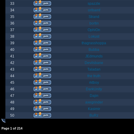
33
spazzle
34
orlbamf
35
Strand
36
bortin
37
OphiOn
38
Lokust
39
thagrasshoppa
40
Bubba
41
JEdmunds
42
Devilsbane
43
Taladan
44
the truth
45
rktboy
46
DarkUnity
47
Dajin
48
axegrinder
49
Kasimir
50
BuRz
Page
1
of
214