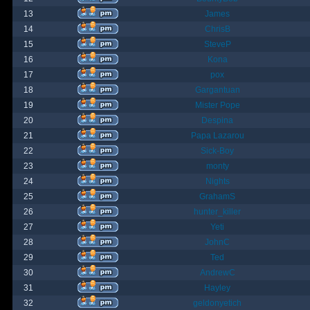
13
James
14
ChrisB
15
SteveP
16
Kona
17
pox
18
Gargantuan
19
Mister Pope
20
Despina
21
Papa Lazarou
22
Sick-Boy
23
monty
24
Nights
25
GrahamS
26
hunter_killer
27
Yeti
28
JohnC
29
Ted
30
AndrewC
31
Hayley
32
geldonyetich