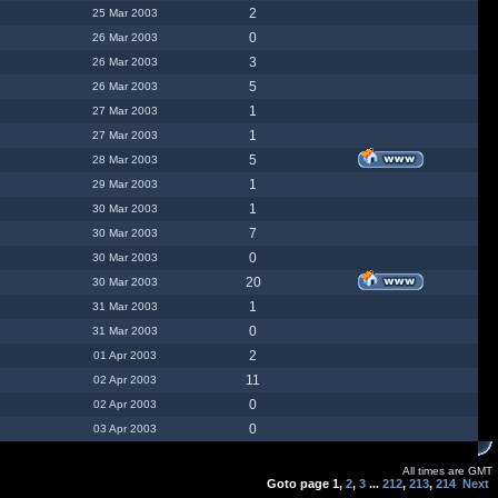
2
25 Mar 2003
0
26 Mar 2003
3
26 Mar 2003
5
26 Mar 2003
1
27 Mar 2003
1
27 Mar 2003
5
28 Mar 2003
1
29 Mar 2003
1
30 Mar 2003
7
30 Mar 2003
0
30 Mar 2003
20
30 Mar 2003
1
31 Mar 2003
0
31 Mar 2003
2
01 Apr 2003
11
02 Apr 2003
0
02 Apr 2003
0
03 Apr 2003
All times are GMT
Goto page
1
,
2
,
3
...
212
,
213
,
214
Next