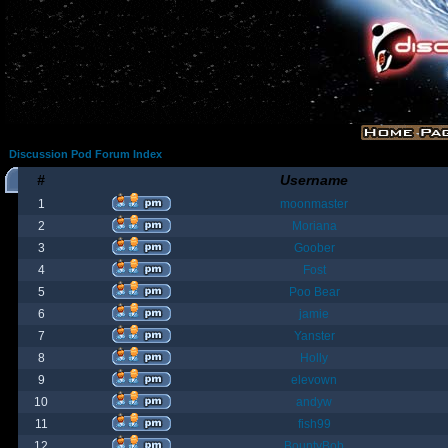
Discussion Pod Forum Index
#
Username
1
moonmaster
2
Moriana
3
Goober
4
Fost
5
Poo Bear
6
jamie
7
Yanster
8
Holly
9
elevown
10
andyw
11
fish99
12
BountyBob