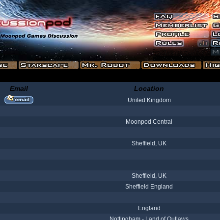
Email
Location
United Kingdom
Moonpod Central
Sheffield, UK
Sheffield, UK
Sheffield England
England
Nottingham - Land of Outlaws