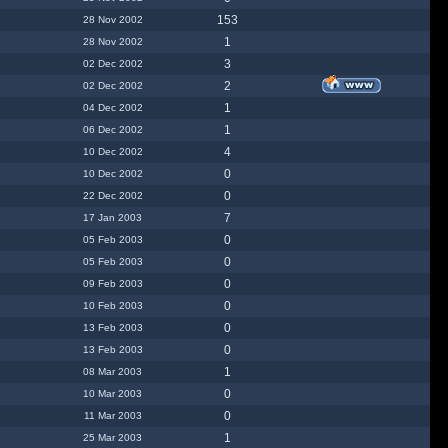
153
28 Nov 2002
1
28 Nov 2002
3
02 Dec 2002
2
02 Dec 2002
1
04 Dec 2002
1
06 Dec 2002
4
10 Dec 2002
0
10 Dec 2002
0
22 Dec 2002
7
17 Jan 2003
0
05 Feb 2003
0
05 Feb 2003
0
09 Feb 2003
0
10 Feb 2003
0
13 Feb 2003
0
13 Feb 2003
1
08 Mar 2003
0
10 Mar 2003
0
11 Mar 2003
1
25 Mar 2003