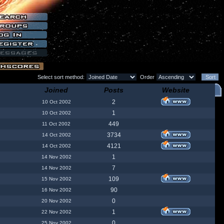
Select sort method:
Order
Joined
Posts
Website
2
10 Oct 2002
1
10 Oct 2002
449
11 Oct 2002
3734
14 Oct 2002
4121
14 Oct 2002
1
14 Nov 2002
7
14 Nov 2002
109
15 Nov 2002
90
16 Nov 2002
0
20 Nov 2002
1
22 Nov 2002
0
25 Nov 2002