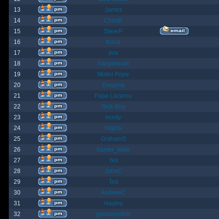
13
James
14
ChrisB
15
SteveP
16
Kona
17
pox
18
Gargantuan
19
Mister Pope
20
Despina
21
Papa Lazarou
22
Sick-Boy
23
monty
24
Nights
25
GrahamS
26
hunter_killer
27
Yeti
28
JohnC
29
Ted
30
AndrewC
31
Hayley
32
geldonyetich