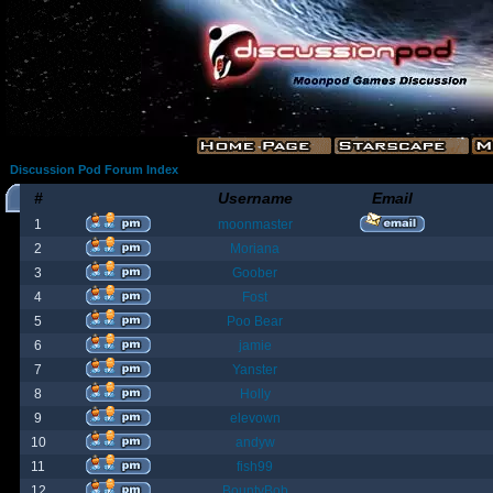
Discussion Pod Forum Index
#
Username
Email
1
moonmaster
2
Moriana
3
Goober
4
Fost
5
Poo Bear
6
jamie
7
Yanster
8
Holly
9
elevown
10
andyw
11
fish99
12
BountyBob