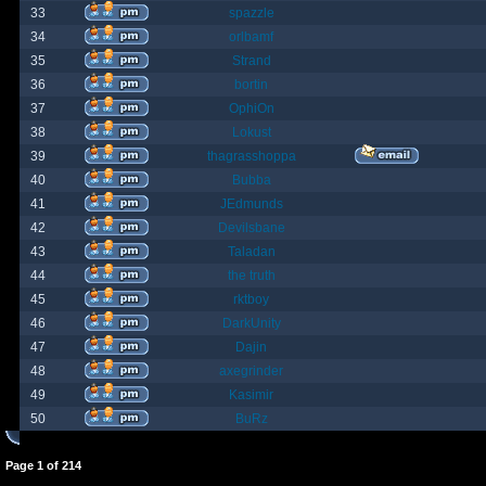
33
spazzle
34
orlbamf
35
Strand
36
bortin
37
OphiOn
38
Lokust
39
thagrasshoppa
40
Bubba
41
JEdmunds
42
Devilsbane
43
Taladan
44
the truth
45
rktboy
46
DarkUnity
47
Dajin
48
axegrinder
49
Kasimir
50
BuRz
Page
1
of
214