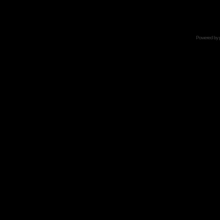
Powered by