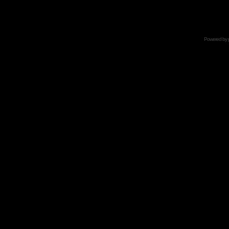
Powered by