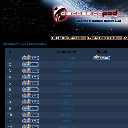
Discussion Pod Forum Index
#
Username
Email
1
moonmaster
2
Moriana
3
Goober
4
Fost
5
Poo Bear
6
jamie
7
Yanster
8
Holly
9
elevown
10
andyw
11
fish99
12
BountyBob