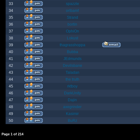
33
spazzle
34
orlbamf
35
Strand
36
bortin
37
OphiOn
38
Lokust
39
thagrasshoppa
40
Bubba
41
JEdmunds
42
Devilsbane
43
Taladan
44
the truth
45
rktboy
46
DarkUnity
47
Dajin
48
axegrinder
49
Kasimir
50
BuRz
Page
1
of
214