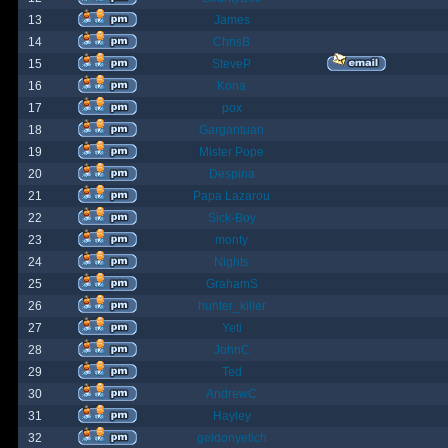
13
James
14
ChrisB
15
SteveP
16
Kona
17
pox
18
Gargantuan
19
Mister Pope
20
Despina
21
Papa Lazarou
22
Sick-Boy
23
monty
24
Nights
25
GrahamS
26
hunter_killer
27
Yeti
28
JohnC
29
Ted
30
AndrewC
31
Hayley
32
geldonyetich