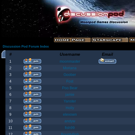
Discussion Pod Forum Index
#
Username
Email
1
moonmaster
2
Moriana
3
Goober
4
Fost
5
Poo Bear
6
jamie
7
Yanster
8
Holly
9
elevown
10
andyw
11
fish99
12
BountyBob