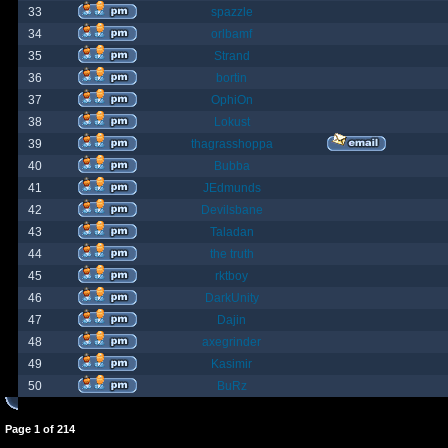
33
spazzle
34
orlbamf
35
Strand
36
bortin
37
OphiOn
38
Lokust
39
thagrasshoppa
40
Bubba
41
JEdmunds
42
Devilsbane
43
Taladan
44
the truth
45
rktboy
46
DarkUnity
47
Dajin
48
axegrinder
49
Kasimir
50
BuRz
Page
1
of
214