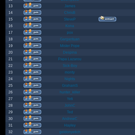
13
James
14
ChrisB
15
SteveP
16
Kona
17
pox
18
Gargantuan
19
Mister Pope
20
Despina
21
Papa Lazarou
22
Sick-Boy
23
monty
24
Nights
25
GrahamS
26
hunter_killer
27
Yeti
28
JohnC
29
Ted
30
AndrewC
31
Hayley
32
geldonyetich