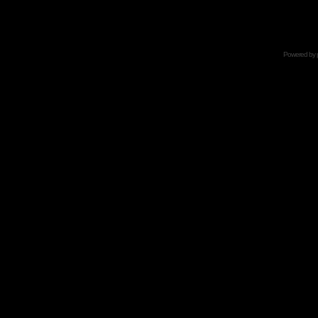
Powered by