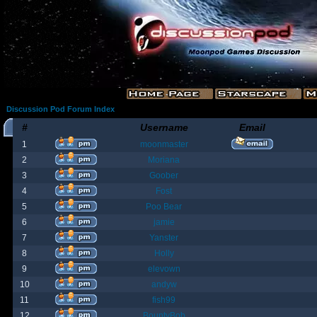
Discussion Pod Forum Index
#
Username
Email
1
moonmaster
2
Moriana
3
Goober
4
Fost
5
Poo Bear
6
jamie
7
Yanster
8
Holly
9
elevown
10
andyw
11
fish99
12
BountyBob