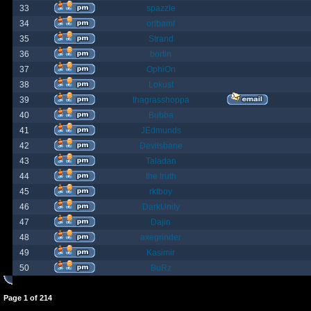
33
spazzle
34
orlbamf
35
Strand
36
bortin
37
OphiOn
38
Lokust
39
thagrasshoppa
40
Bubba
41
JEdmunds
42
Devilsbane
43
Taladan
44
the truth
45
rktboy
46
DarkUnity
47
Dajin
48
axegrinder
49
Kasimir
50
BuRz
Page
1
of
214