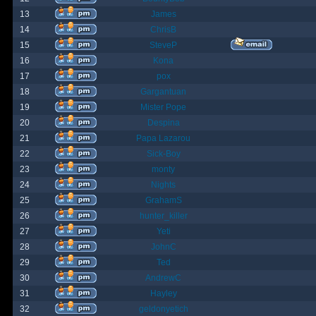
13
James
14
ChrisB
15
SteveP
16
Kona
17
pox
18
Gargantuan
19
Mister Pope
20
Despina
21
Papa Lazarou
22
Sick-Boy
23
monty
24
Nights
25
GrahamS
26
hunter_killer
27
Yeti
28
JohnC
29
Ted
30
AndrewC
31
Hayley
32
geldonyetich