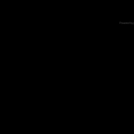
Powered by