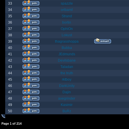
33
spazzle
34
orlbamf
35
Strand
36
bortin
37
OphiOn
38
Lokust
39
thagrasshoppa
40
Bubba
41
JEdmunds
42
Devilsbane
43
Taladan
44
the truth
45
rktboy
46
DarkUnity
47
Dajin
48
axegrinder
49
Kasimir
50
BuRz
Page
1
of
214