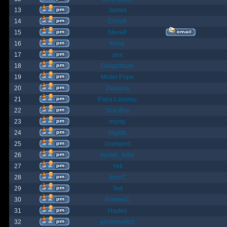
13
James
14
ChrisB
15
SteveP
16
Kona
17
pox
18
Gargantuan
19
Mister Pope
20
Despina
21
Papa Lazarou
22
Sick-Boy
23
monty
24
Nights
25
GrahamS
26
hunter_killer
27
Yeti
28
JohnC
29
Ted
30
AndrewC
31
Hayley
32
geldonyetich