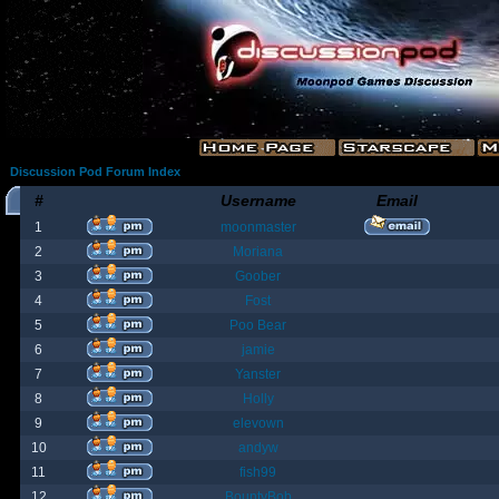
Discussion Pod Forum Index
#
Username
Email
1
moonmaster
2
Moriana
3
Goober
4
Fost
5
Poo Bear
6
jamie
7
Yanster
8
Holly
9
elevown
10
andyw
11
fish99
12
BountyBob