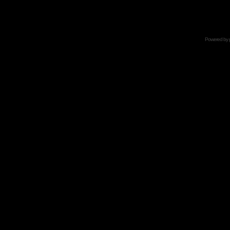
Powered by