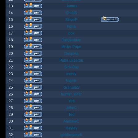
13
James
14
ChrisB
15
SteveP
16
Kona
17
pox
18
Gargantuan
19
Mister Pope
20
Despina
21
Papa Lazarou
22
Sick-Boy
23
monty
24
Nights
25
GrahamS
26
hunter_killer
27
Yeti
28
JohnC
29
Ted
30
AndrewC
31
Hayley
32
geldonyetich