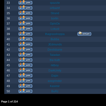
33
spazzle
34
orlbamf
35
Strand
36
bortin
37
OphiOn
38
Lokust
39
thagrasshoppa
40
Bubba
41
JEdmunds
42
Devilsbane
43
Taladan
44
the truth
45
rktboy
46
DarkUnity
47
Dajin
48
axegrinder
49
Kasimir
50
BuRz
Page
1
of
214