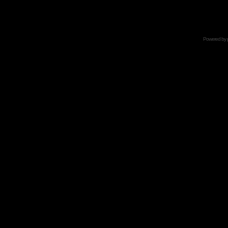
Powered by