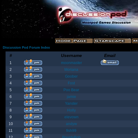
Discussion Pod Forum Index
#
Username
Email
1
moonmaster
2
Moriana
3
Goober
4
Fost
5
Poo Bear
6
jamie
7
Yanster
8
Holly
9
elevown
10
andyw
11
fish99
12
BountyBob