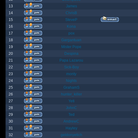
13
James
14
ChrisB
15
SteveP
16
Kona
17
pox
18
Gargantuan
19
Mister Pope
20
Despina
21
Papa Lazarou
22
Sick-Boy
23
monty
24
Nights
25
GrahamS
26
hunter_killer
27
Yeti
28
JohnC
29
Ted
30
AndrewC
31
Hayley
32
geldonyetich