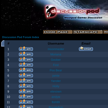
Discussion Pod Forum Index
#
Username
Email
1
moonmaster
2
Moriana
3
Goober
4
Fost
5
Poo Bear
6
jamie
7
Yanster
8
Holly
9
elevown
10
andyw
11
fish99
12
BountyBob