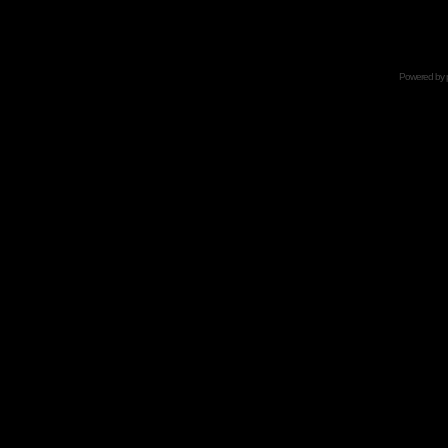
Powered by