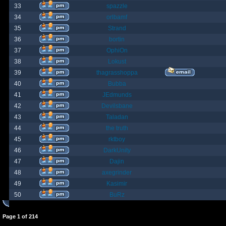
33
spazzle
34
orlbamf
35
Strand
36
bortin
37
OphiOn
38
Lokust
39
thagrasshoppa
40
Bubba
41
JEdmunds
42
Devilsbane
43
Taladan
44
the truth
45
rktboy
46
DarkUnity
47
Dajin
48
axegrinder
49
Kasimir
50
BuRz
Page
1
of
214