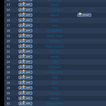
13
James
14
ChrisB
15
SteveP
16
Kona
17
pox
18
Gargantuan
19
Mister Pope
20
Despina
21
Papa Lazarou
22
Sick-Boy
23
monty
24
Nights
25
GrahamS
26
hunter_killer
27
Yeti
28
JohnC
29
Ted
30
AndrewC
31
Hayley
32
geldonyetich