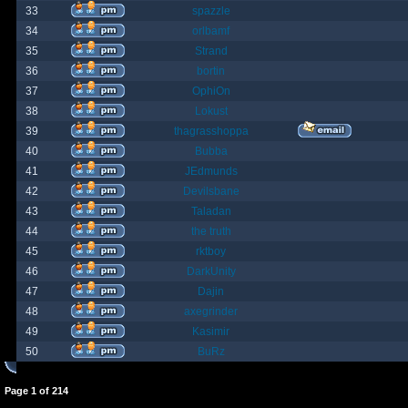
33
spazzle
34
orlbamf
35
Strand
36
bortin
37
OphiOn
38
Lokust
39
thagrasshoppa
40
Bubba
41
JEdmunds
42
Devilsbane
43
Taladan
44
the truth
45
rktboy
46
DarkUnity
47
Dajin
48
axegrinder
49
Kasimir
50
BuRz
Page
1
of
214