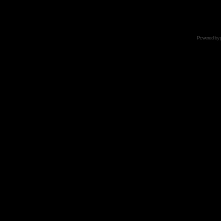
Powered by