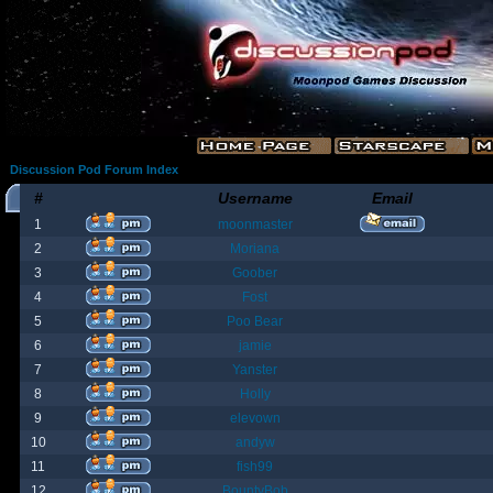
Discussion Pod Forum Index
#
Username
Email
1
moonmaster
2
Moriana
3
Goober
4
Fost
5
Poo Bear
6
jamie
7
Yanster
8
Holly
9
elevown
10
andyw
11
fish99
12
BountyBob