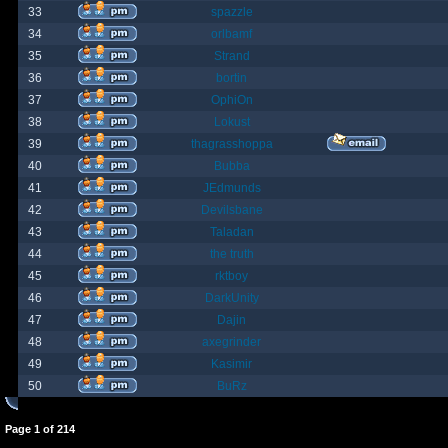
33
spazzle
34
orlbamf
35
Strand
36
bortin
37
OphiOn
38
Lokust
39
thagrasshoppa
40
Bubba
41
JEdmunds
42
Devilsbane
43
Taladan
44
the truth
45
rktboy
46
DarkUnity
47
Dajin
48
axegrinder
49
Kasimir
50
BuRz
Page
1
of
214