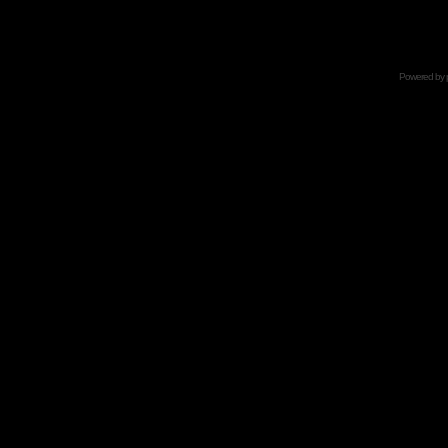
Powered by