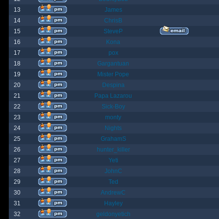
13
James
14
ChrisB
15
SteveP
16
Kona
17
pox
18
Gargantuan
19
Mister Pope
20
Despina
21
Papa Lazarou
22
Sick-Boy
23
monty
24
Nights
25
GrahamS
26
hunter_killer
27
Yeti
28
JohnC
29
Ted
30
AndrewC
31
Hayley
32
geldonyetich