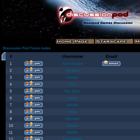
Discussion Pod Forum Index
#
Username
Email
1
moonmaster
2
Moriana
3
Goober
4
Fost
5
Poo Bear
6
jamie
7
Yanster
8
Holly
9
elevown
10
andyw
11
fish99
12
BountyBob