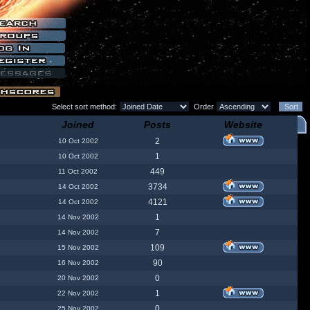
Select sort method:
Order
Joined
Posts
Website
2
10 Oct 2002
1
10 Oct 2002
449
11 Oct 2002
3734
14 Oct 2002
4121
14 Oct 2002
1
14 Nov 2002
7
14 Nov 2002
109
15 Nov 2002
90
16 Nov 2002
0
20 Nov 2002
1
22 Nov 2002
0
25 Nov 2002