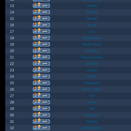
13
James
14
ChrisB
15
SteveP
16
Kona
17
pox
18
Gargantuan
19
Mister Pope
20
Despina
21
Papa Lazarou
22
Sick-Boy
23
monty
24
Nights
25
GrahamS
26
hunter_killer
27
Yeti
28
JohnC
29
Ted
30
AndrewC
31
Hayley
32
geldonyetich