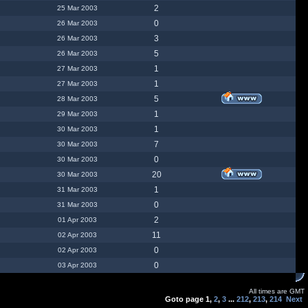
2
25 Mar 2003
0
26 Mar 2003
3
26 Mar 2003
5
26 Mar 2003
1
27 Mar 2003
1
27 Mar 2003
5
28 Mar 2003
1
29 Mar 2003
1
30 Mar 2003
7
30 Mar 2003
0
30 Mar 2003
20
30 Mar 2003
1
31 Mar 2003
0
31 Mar 2003
2
01 Apr 2003
11
02 Apr 2003
0
02 Apr 2003
0
03 Apr 2003
All times are GMT
Goto page
1
,
2
,
3
...
212
,
213
,
214
Next