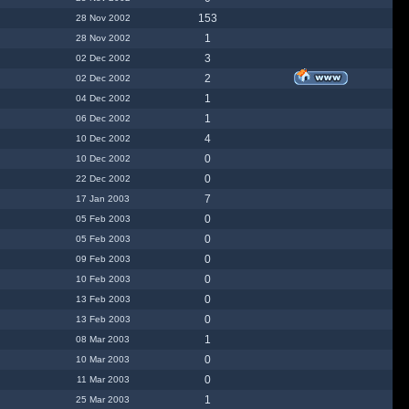
153
28 Nov 2002
1
28 Nov 2002
3
02 Dec 2002
2
02 Dec 2002
1
04 Dec 2002
1
06 Dec 2002
4
10 Dec 2002
0
10 Dec 2002
0
22 Dec 2002
7
17 Jan 2003
0
05 Feb 2003
0
05 Feb 2003
0
09 Feb 2003
0
10 Feb 2003
0
13 Feb 2003
0
13 Feb 2003
1
08 Mar 2003
0
10 Mar 2003
0
11 Mar 2003
1
25 Mar 2003