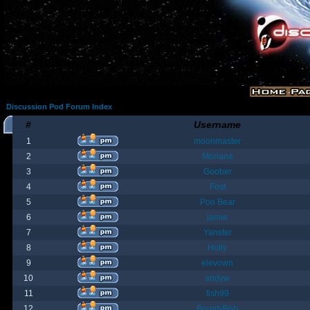
Discussion Pod Forum Index
#
Username
1
moonmaster
2
Moriana
3
Goober
4
Fost
5
Poo Bear
6
jamie
7
Yanster
8
Holly
9
elevown
10
andyw
11
fish99
12
BountyBob