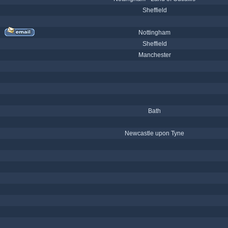
Sheffield
Nottingham
Sheffield
Manchester
Bath
Newcastle upon Tyne