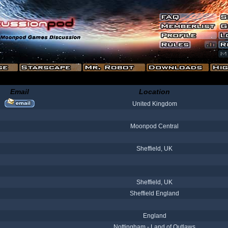
Email
Location
United Kingdom
Moonpod Central
Sheffield, UK
Sheffield, UK
Sheffield England
England
Nottingham - Land of Outlaws