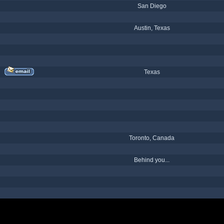
San Diego
Austin, Texas
Texas
Toronto, Canada
Behind you...