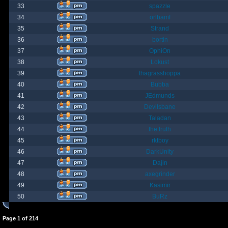
33
spazzle
34
orlbamf
35
Strand
36
bortin
37
OphiOn
38
Lokust
39
thagrasshoppa
40
Bubba
41
JEdmunds
42
Devilsbane
43
Taladan
44
the truth
45
rktboy
46
DarkUnity
47
Dajin
48
axegrinder
49
Kasimir
50
BuRz
Page
1
of
214